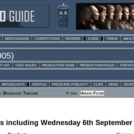
MERCHANDISE
COMPETITIONS
REVIEWS
GUIDE
TWIDW
ABOUT
T LIST
CAST ROLES
PRODUCTION TEAM
PRODUCTION ROLES
STATIST
BROADCASTS
PROFILE
PRESS AND PUBLICITY
CLIPS
NEWS
REVI
g
time
ies including Wednesday 6th September