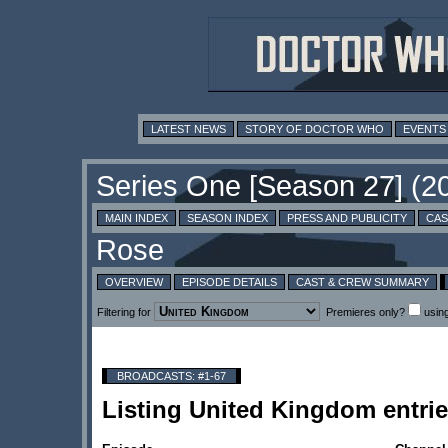
LATEST NEWS
STORY OF DOCTOR WHO
EVENTS
MAIN INDEX
SEASON INDEX
PRESS AND PUBLICITY
CAS
OVERVIEW
EPISODE DETAILS
CAST & CREW SUMMARY
Filtering for
Premieres only?
usin
BROADCASTS: #1-67
Listing United Kingdom entr