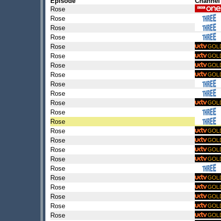
Episode
Channel
Rose
Rose
Rose
Rose
Rose
Rose
Rose
Rose
Rose
Rose
Rose
Rose
Rose
Rose
Rose
Rose
Rose
Rose
Rose
Rose
Rose
Rose
Rose