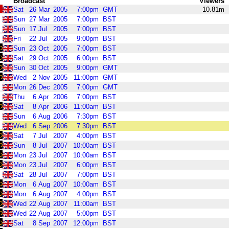
Broadcast
Viewers
Sat
26
Mar
2005
7:00pm
GMT
10.81m
Sun
27
Mar
2005
7:00pm
BST
Sun
17
Jul
2005
7:00pm
BST
Fri
22
Jul
2005
9:00pm
BST
Sun
23
Oct
2005
7:00pm
BST
Sat
29
Oct
2005
6:00pm
BST
Sun
30
Oct
2005
9:00pm
GMT
Wed
2
Nov
2005
11:00pm
GMT
Mon
26
Dec
2005
7:00pm
GMT
Thu
6
Apr
2006
7:00pm
BST
Sat
8
Apr
2006
11:00am
BST
Sun
6
Aug
2006
7:30pm
BST
Wed
6
Sep
2006
7:30pm
BST
Sat
7
Jul
2007
4:00pm
BST
Sun
8
Jul
2007
10:00am
BST
Mon
23
Jul
2007
10:00am
BST
Mon
23
Jul
2007
6:00pm
BST
Sat
28
Jul
2007
7:00pm
BST
Mon
6
Aug
2007
10:00am
BST
Mon
6
Aug
2007
4:00pm
BST
Wed
22
Aug
2007
11:00am
BST
Wed
22
Aug
2007
5:00pm
BST
Sat
8
Sep
2007
12:00pm
BST