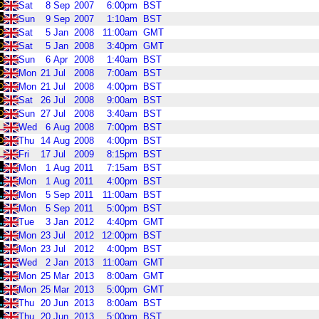
Sat
8
Sep
2007
6:00pm
BST
Sun
9
Sep
2007
1:10am
BST
Sat
5
Jan
2008
11:00am
GMT
Sat
5
Jan
2008
3:40pm
GMT
Sun
6
Apr
2008
1:40am
BST
Mon
21
Jul
2008
7:00am
BST
Mon
21
Jul
2008
4:00pm
BST
Sat
26
Jul
2008
9:00am
BST
Sun
27
Jul
2008
3:40am
BST
Wed
6
Aug
2008
7:00pm
BST
Thu
14
Aug
2008
4:00pm
BST
Fri
17
Jul
2009
8:15pm
BST
Mon
1
Aug
2011
7:15am
BST
Mon
1
Aug
2011
4:00pm
BST
Mon
5
Sep
2011
11:00am
BST
Mon
5
Sep
2011
5:00pm
BST
Tue
3
Jan
2012
4:40pm
GMT
Mon
23
Jul
2012
12:00pm
BST
Mon
23
Jul
2012
4:00pm
BST
Wed
2
Jan
2013
11:00am
GMT
Mon
25
Mar
2013
8:00am
GMT
Mon
25
Mar
2013
5:00pm
GMT
Thu
20
Jun
2013
8:00am
BST
Thu
20
Jun
2013
5:00pm
BST