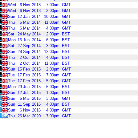
Wed
6
Nov
2013
7:00am
GMT
Wed
6
Nov
2013
3:00pm
GMT
Sun
12
Jan
2014
10:00am
GMT
Thu
6
Mar
2014
11:00am
GMT
Thu
6
Mar
2014
4:00pm
GMT
Sat
24
May
2014
2:00pm
BST
Mon
16
Jun
2014
6:00pm
BST
Sat
27
Sep
2014
3:00pm
BST
Sun
28
Sep
2014
12:00pm
BST
Thu
2
Oct
2014
4:00pm
BST
Thu
2
Oct
2014
11:00pm
BST
Sun
15
Feb
2015
2:00pm
GMT
Tue
17
Feb
2015
7:00am
GMT
Tue
17
Feb
2015
5:00pm
GMT
Mon
29
Jun
2015
6:00pm
BST
Sun
12
Jul
2015
1:00pm
BST
Sun
6
Mar
2016
3:30pm
GMT
Sun
11
Sep
2016
4:00pm
BST
Sun
6
Nov
2016
4:00pm
GMT
Thu
26
Mar
2020
7:00pm
GMT