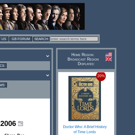
 US
GB FORUM
Home Region:
Broadcast Region
Displayed:
ICS
20%
EWS
 2006
Doctor Who: A Brief History
of Time Lords