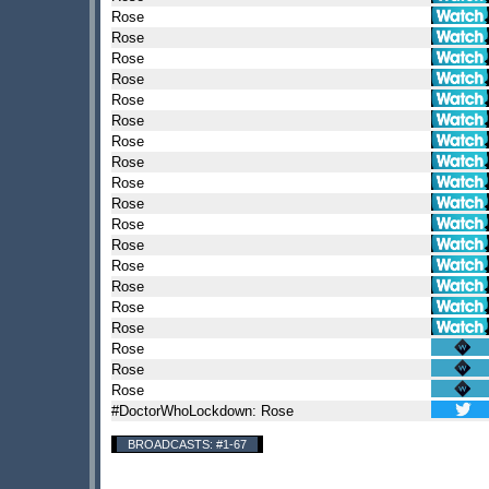
Rose
Rose
Rose
Rose
Rose
Rose
Rose
Rose
Rose
Rose
Rose
Rose
Rose
Rose
Rose
Rose
Rose
Rose
Rose
#DoctorWhoLockdown: Rose
BROADCASTS: #1-67