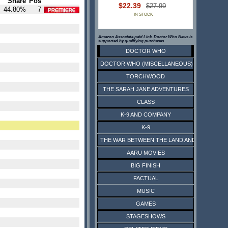
Share
Pos
$22.39
$27.99
44.80%
7
IN STOCK
Amazon Associate paid Link. Doctor Who News is
supported by qualifying purchases.
DOCTOR WHO
DOCTOR WHO (MISCELLANEOUS)
TORCHWOOD
THE SARAH JANE ADVENTURES
CLASS
K-9 AND COMPANY
K-9
THE WAR BETWEEN THE LAND AND THE SEA
AARU MOVIES
BIG FINISH
FACTUAL
MUSIC
GAMES
STAGESHOWS