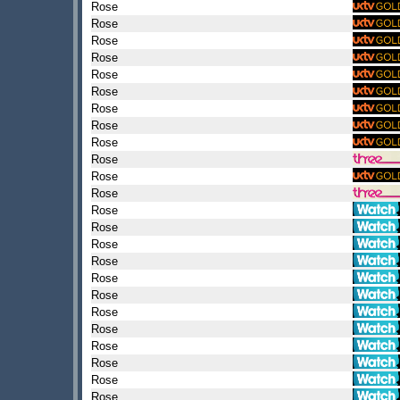
Rose
Rose
Rose
Rose
Rose
Rose
Rose
Rose
Rose
Rose
Rose
Rose
Rose
Rose
Rose
Rose
Rose
Rose
Rose
Rose
Rose
Rose
Rose
Rose