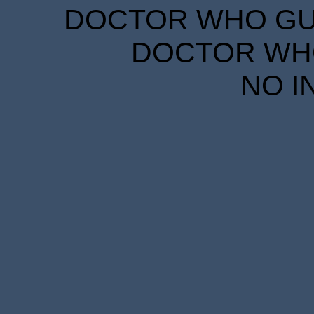
DOCTOR WHO GUID
DOCTOR WHO
NO I