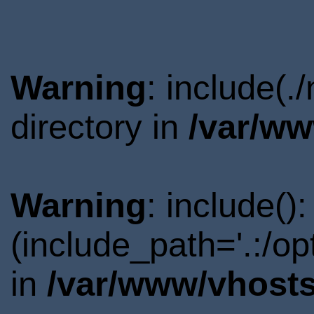
Warning
: include(
directory in
/var/ww
Warning
: include()
(include_path='.:/o
in
/var/www/vhosts