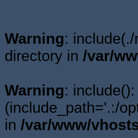
Warning
: include(
directory in
/var/ww
Warning
: include()
(include_path='.:/o
in
/var/www/vhosts