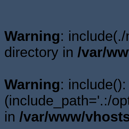
Warning
: include(
directory in
/var/ww
Warning
: include()
(include_path='.:/o
in
/var/www/vhosts