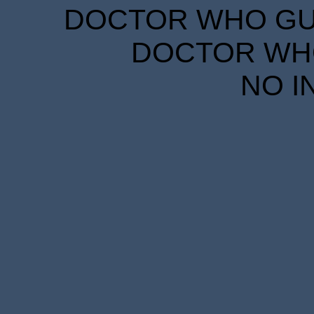
DOCTOR WHO GUID
DOCTOR WHO
NO I