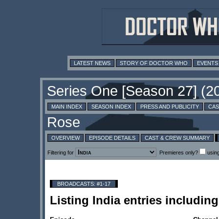
LATEST NEWS
STORY OF DOCTOR WHO
EVENTS
MAIN INDEX
SEASON INDEX
PRESS AND PUBLICITY
CAS
OVERVIEW
EPISODE DETAILS
CAST & CREW SUMMARY
Filtering for
Premieres only?
usin
BROADCASTS: #1-17
Listing India entries includi