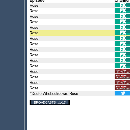
Episode
Channel
Rose
Rose
Rose
Rose
Rose
Rose
Rose
Rose
Rose
Rose
Rose
Rose
Rose
Rose
Rose
Rose
#DoctorWhoLockdown: Rose
BROADCASTS: #1-17