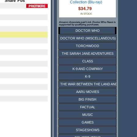
Share
Pos
Collection (Blu-ray)
$34.79
IN STOCK
Amazon Associate paid Link. Doctor Who News is
supported by qualifying purchases.
DOCTOR WHO
DOCTOR WHO (MISCELLANEOUS)
TORCHWOOD
THE SARAH JANE ADVENTURES
CLASS
K-9 AND COMPANY
K-9
THE WAR BETWEEN THE LAND AND THE SEA
AARU MOVIES
BIG FINISH
FACTUAL
MUSIC
GAMES
STAGESHOWS