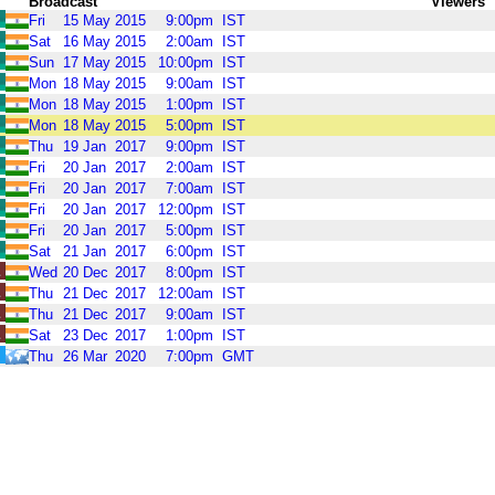
Broadcast
Viewers
Fri
15
May
2015
9:00pm
IST
Sat
16
May
2015
2:00am
IST
Sun
17
May
2015
10:00pm
IST
Mon
18
May
2015
9:00am
IST
Mon
18
May
2015
1:00pm
IST
Mon
18
May
2015
5:00pm
IST
Thu
19
Jan
2017
9:00pm
IST
Fri
20
Jan
2017
2:00am
IST
Fri
20
Jan
2017
7:00am
IST
Fri
20
Jan
2017
12:00pm
IST
Fri
20
Jan
2017
5:00pm
IST
Sat
21
Jan
2017
6:00pm
IST
Wed
20
Dec
2017
8:00pm
IST
Thu
21
Dec
2017
12:00am
IST
Thu
21
Dec
2017
9:00am
IST
Sat
23
Dec
2017
1:00pm
IST
Thu
26
Mar
2020
7:00pm
GMT