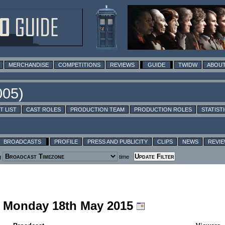
MERCHANDISE
COMPETITIONS
REVIEWS
GUIDE
TWIDW
ABOUT
T LIST
CAST ROLES
PRODUCTION TEAM
PRODUCTION ROLES
STATIST
BROADCASTS
PROFILE
PRESS AND PUBLICITY
CLIPS
NEWS
REVI
g
time
ng Monday 18th May 2015