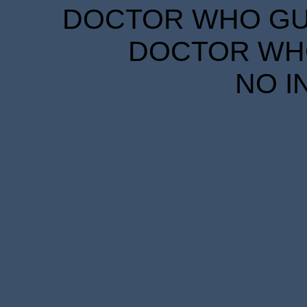
DOCTOR WHO GUID
DOCTOR WHO
NO I