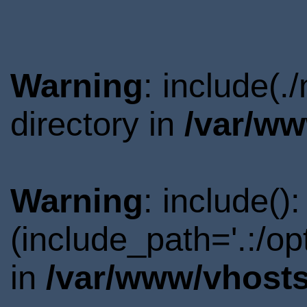
Warning
: include(
directory in
/var/ww
Warning
: include()
(include_path='.:/o
in
/var/www/vhosts