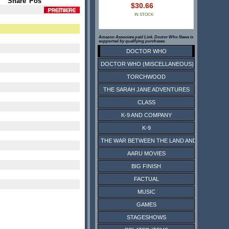
Share
Pos
$30.66
IN STOCK
Amazon Associate paid Link. Doctor Who News is
supported by qualifying purchases.
DOCTOR WHO
DOCTOR WHO (MISCELLANEOUS)
TORCHWOOD
THE SARAH JANE ADVENTURES
CLASS
K-9 AND COMPANY
K-9
THE WAR BETWEEN THE LAND AND THE SEA
AARU MOVIES
BIG FINISH
FACTUAL
MUSIC
GAMES
STAGESHOWS