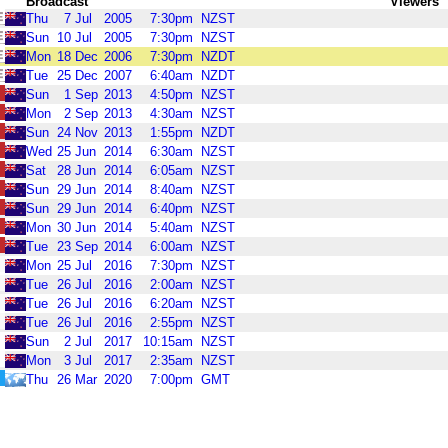
Broadcast
Viewers
Thu
7
Jul
2005
7:30pm
NZST
Sun
10
Jul
2005
7:30pm
NZST
Mon
18
Dec
2006
7:30pm
NZDT
Tue
25
Dec
2007
6:40am
NZDT
Sun
1
Sep
2013
4:50pm
NZST
Mon
2
Sep
2013
4:30am
NZST
Sun
24
Nov
2013
1:55pm
NZDT
Wed
25
Jun
2014
6:30am
NZST
Sat
28
Jun
2014
6:05am
NZST
Sun
29
Jun
2014
8:40am
NZST
Sun
29
Jun
2014
6:40pm
NZST
Mon
30
Jun
2014
5:40am
NZST
Tue
23
Sep
2014
6:00am
NZST
Mon
25
Jul
2016
7:30pm
NZST
Tue
26
Jul
2016
2:00am
NZST
Tue
26
Jul
2016
6:20am
NZST
Tue
26
Jul
2016
2:55pm
NZST
Sun
2
Jul
2017
10:15am
NZST
Mon
3
Jul
2017
2:35am
NZST
Thu
26
Mar
2020
7:00pm
GMT