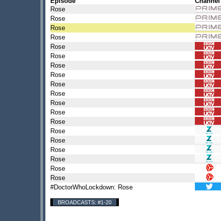
Episode
Channel
Rose
Rose
Rose
Rose
Rose
Rose
Rose
Rose
Rose
Rose
Rose
Rose
Rose
Rose
Rose
Rose
Rose
Rose
Rose
#DoctorWhoLockdown: Rose
BROADCASTS: #1-20