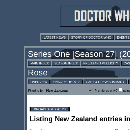
LATEST NEWS
STORY OF DOCTOR WHO
EVENTS
MAIN INDEX
SEASON INDEX
PRESS AND PUBLICITY
CAS
OVERVIEW
EPISODE DETAILS
CAST & CREW SUMMARY
Filtering for
Premieres only?
usin
BROADCASTS: #1-20
Listing New Zealand entries 