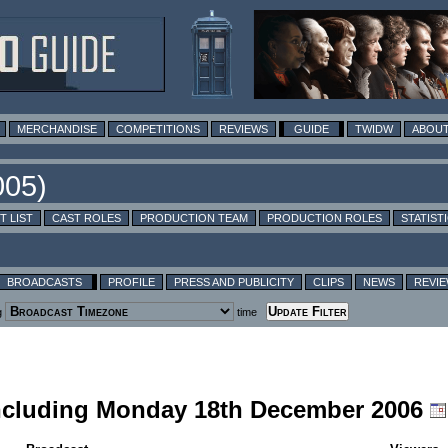
MERCHANDISE
COMPETITIONS
REVIEWS
GUIDE
TWIDW
ABOUT
T LIST
CAST ROLES
PRODUCTION TEAM
PRODUCTION ROLES
STATIST
BROADCASTS
PROFILE
PRESS AND PUBLICITY
CLIPS
NEWS
REVI
g
time
including Monday 18th December 2006