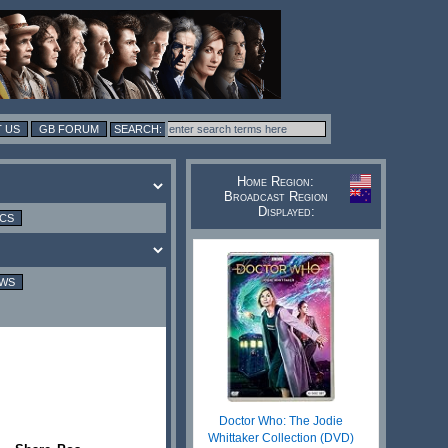
 US
GB FORUM
Home Region:
Broadcast Region
Displayed:
ICS
EWS
Doctor Who: The Jodie
Whittaker Collection (DVD)