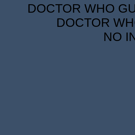
DOCTOR WHO GUID
DOCTOR WHO
NO I