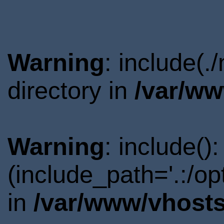
Warning
: include(
directory in
/var/ww
Warning
: include()
(include_path='.:/o
in
/var/www/vhosts