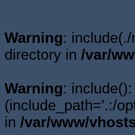
Warning
: include(
directory in
/var/ww
Warning
: include()
(include_path='.:/o
in
/var/www/vhosts