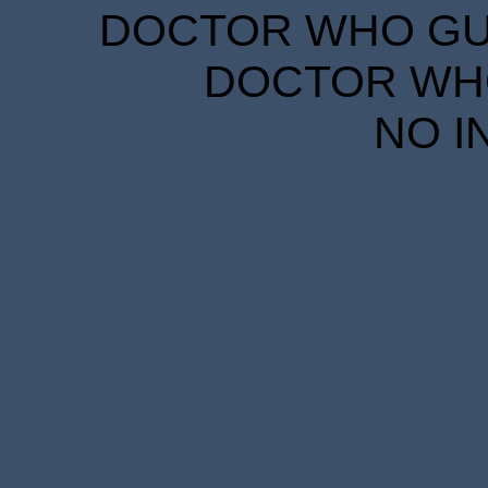
DOCTOR WHO GUID
DOCTOR WHO
NO I