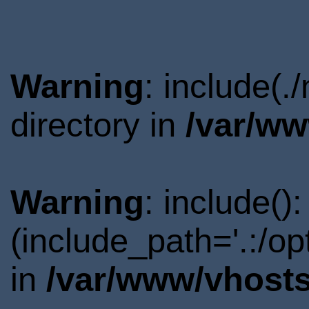
Warning
: include(
directory in
/var/ww
Warning
: include()
(include_path='.:/o
in
/var/www/vhosts