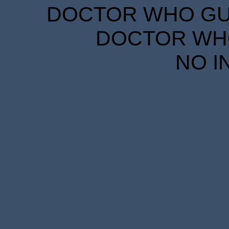
DOCTOR WHO GUID
DOCTOR WHO
NO I