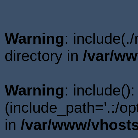
Warning
: include(
directory in
/var/ww
Warning
: include()
(include_path='.:/o
in
/var/www/vhosts