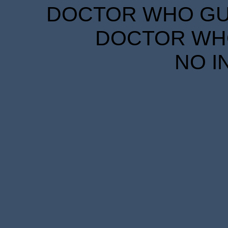
DOCTOR WHO GUID
DOCTOR WHO
NO I