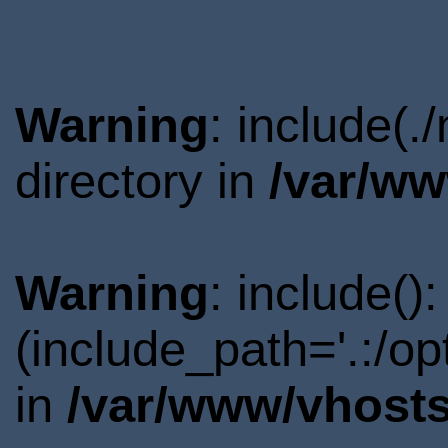
Warning
: include(
directory in
/var/ww
Warning
: include()
(include_path='.:/o
in
/var/www/vhosts