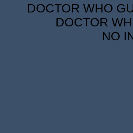
DOCTOR WHO GUID
DOCTOR WHO
NO I