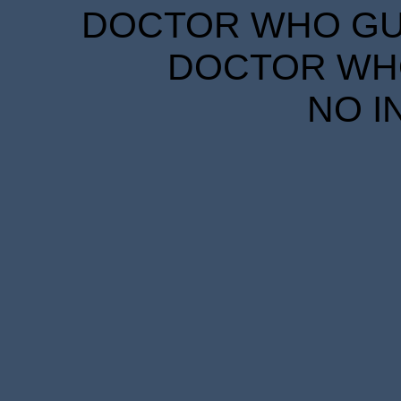
DOCTOR WHO GUID
DOCTOR WHO
NO I