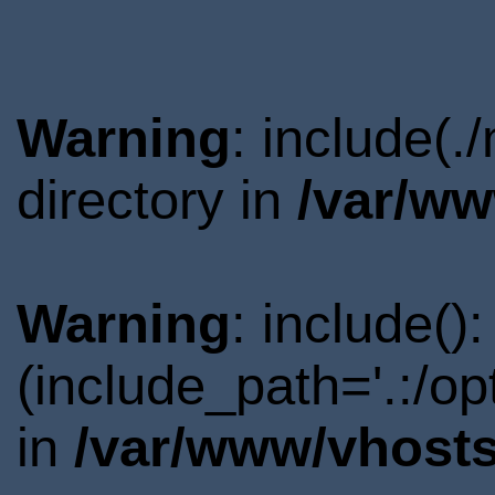
Warning
: include(
directory in
/var/ww
Warning
: include()
(include_path='.:/o
in
/var/www/vhosts