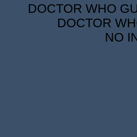
DOCTOR WHO GUID
DOCTOR WHO
NO I