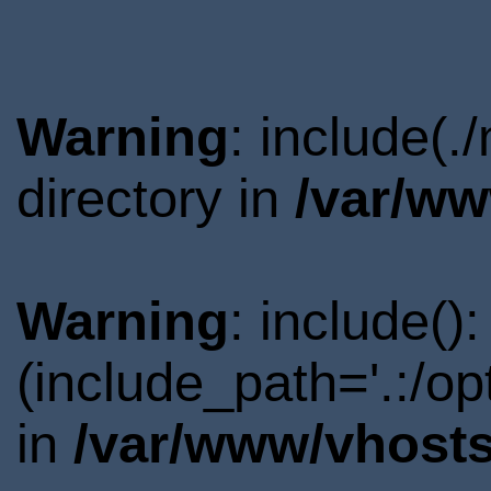
Warning
: include(
directory in
/var/ww
Warning
: include()
(include_path='.:/o
in
/var/www/vhosts