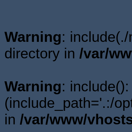
Warning
: include(.
directory in
/var/ww
Warning
: include()
(include_path='.:/o
in
/var/www/vhosts