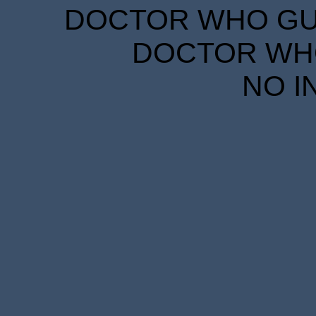
DOCTOR WHO GUID
DOCTOR WHO
NO I