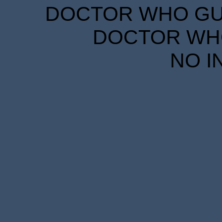
DOCTOR WHO GUID
DOCTOR WHO
NO I