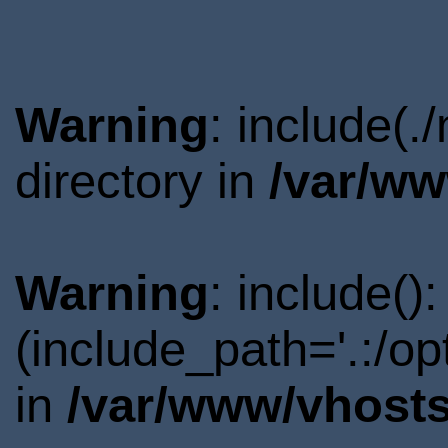
Warning
: include(.
directory in
/var/ww
Warning
: include()
(include_path='.:/o
in
/var/www/vhosts