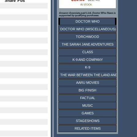
Share
Pos
IN STOCK
Amazon Associate paid Link. Doctor Who News is
supported by qualifying purchases.
DOCTOR WHO
DOCTOR WHO (MISCELLANEOUS)
TORCHWOOD
THE SARAH JANE ADVENTURES
CLASS
K-9 AND COMPANY
K-9
THE WAR BETWEEN THE LAND AND THE SEA
AARU MOVIES
BIG FINISH
FACTUAL
MUSIC
GAMES
STAGESHOWS
RELATED ITEMS