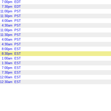
7:00pm
EDT
7:30pm
EDT
11:00pm
PST
11:30pm
PST
4:00am
PST
4:30am
PST
11:00pm
PST
11:30pm
PST
4:00am
PST
4:30am
PST
8:00pm
EST
8:30pm
EST
1:00am
EST
1:30am
EST
7:00pm
EST
7:30pm
EST
12:00am
EST
12:30am
EST