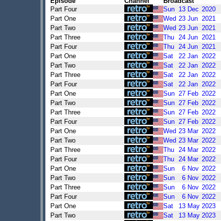
Episode
Channel
Broadcast
Part Four
Sun
13
Dec
2020
Part One
Wed
23
Jun
2021
Part Two
Wed
23
Jun
2021
Part Three
Thu
24
Jun
2021
Part Four
Thu
24
Jun
2021
Part One
Sat
22
Jan
2022
Part Two
Sat
22
Jan
2022
Part Three
Sat
22
Jan
2022
Part Four
Sat
22
Jan
2022
Part One
Sun
27
Feb
2022
Part Two
Sun
27
Feb
2022
Part Three
Sun
27
Feb
2022
Part Four
Sun
27
Feb
2022
Part One
Wed
23
Mar
2022
Part Two
Wed
23
Mar
2022
Part Three
Thu
24
Mar
2022
Part Four
Thu
24
Mar
2022
Part One
Sun
6
Nov
2022
Part Two
Sun
6
Nov
2022
Part Three
Sun
6
Nov
2022
Part Four
Sun
6
Nov
2022
Part One
Sat
13
May
2023
Part Two
Sat
13
May
2023