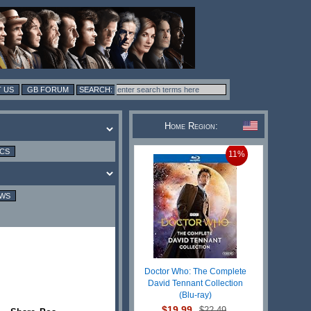
 US
GB FORUM
Home Region:
ICS
11%
EWS
Doctor Who: The Complete
David Tennant Collection
(Blu-ray)
$19.99
$22.49