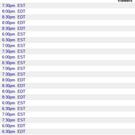
Viewers
7:30pm
EST
8:00pm
EDT
8:30pm
EDT
8:00pm
EDT
8:30pm
EDT
6:00pm
EST
6:30pm
EST
7:00pm
EST
7:30pm
EST
6:00pm
EST
6:30pm
EST
7:00pm
EST
7:30pm
EST
8:00pm
EDT
8:30pm
EDT
8:00pm
EDT
8:30pm
EDT
6:00pm
EST
6:30pm
EST
7:00pm
EST
7:30pm
EST
6:00pm
EDT
6:30pm
EDT