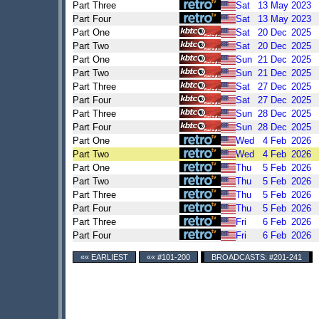
Part Three
Sat
13
May
2023
Part Four
Sat
13
May
2023
Part One
Sat
20
Dec
2025
Part Two
Sat
20
Dec
2025
Part One
Sun
21
Dec
2025
Part Two
Sun
21
Dec
2025
Part Three
Sat
27
Dec
2025
Part Four
Sat
27
Dec
2025
Part Three
Sun
28
Dec
2025
Part Four
Sun
28
Dec
2025
Part One
Wed
4
Feb
2026
Part Two
Wed
4
Feb
2026
Part One
Thu
5
Feb
2026
Part Two
Thu
5
Feb
2026
Part Three
Thu
5
Feb
2026
Part Four
Thu
5
Feb
2026
Part Three
Fri
6
Feb
2026
Part Four
Fri
6
Feb
2026
«« EARLIEST
«« #101-200
BROADCASTS: #201-241