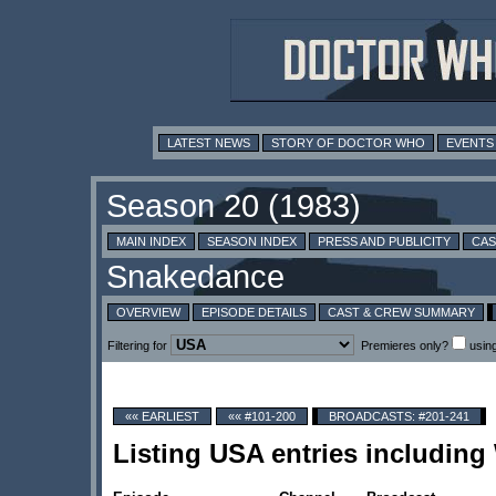
LATEST NEWS
STORY OF DOCTOR WHO
EVENTS
MAIN INDEX
SEASON INDEX
PRESS AND PUBLICITY
CAS
OVERVIEW
EPISODE DETAILS
CAST & CREW SUMMARY
Filtering for
Premieres only?
usin
«« EARLIEST
«« #101-200
BROADCASTS: #201-241
Listing USA entries includin