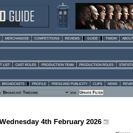
MERCHANDISE
COMPETITIONS
REVIEWS
GUIDE
TWIDW
ABOUT
T LIST
CAST ROLES
PRODUCTION TEAM
PRODUCTION ROLES
STATIST
BROADCASTS
PROFILE
PRESS AND PUBLICITY
CLIPS
NEWS
REVI
g
time
g Wednesday 4th February 2026