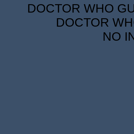
DOCTOR WHO GUID
DOCTOR WHO
NO I