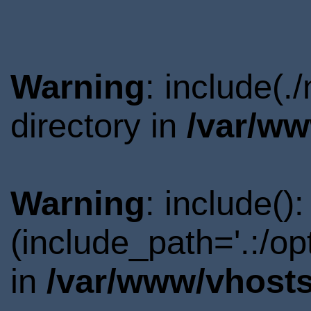
Warning
: include(
directory in
/var/ww
Warning
: include()
(include_path='.:/o
in
/var/www/vhosts