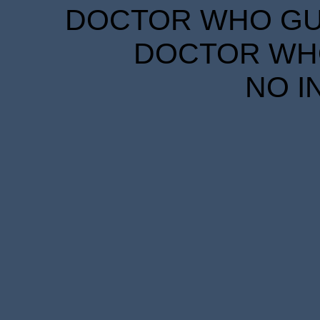
DOCTOR WHO GUID
DOCTOR WHO
NO I