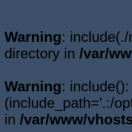
Warning
: include(
directory in
/var/ww
Warning
: include()
(include_path='.:/o
in
/var/www/vhosts