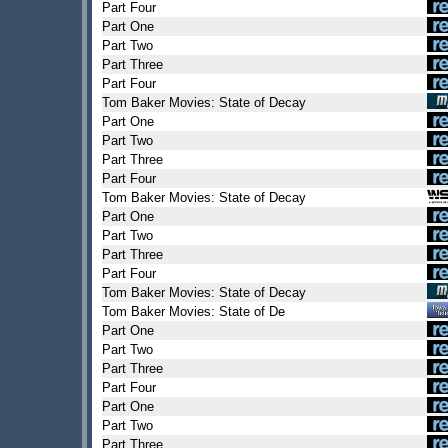
Part Four
Part One
Part Two
Part Three
Part Four
Tom Baker Movies: State of Decay
Part One
Part Two
Part Three
Part Four
Tom Baker Movies: State of Decay
Part One
Part Two
Part Three
Part Four
Tom Baker Movies: State of Decay
Tom Baker Movies: State of De
Part One
Part Two
Part Three
Part Four
Part One
Part Two
Part Three