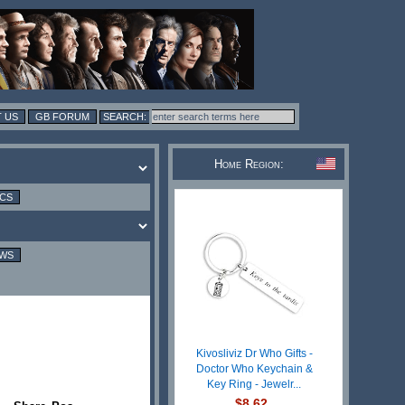
 US
GB FORUM
Home Region:
ICS
EWS
Kivosliviz Dr Who Gifts -
Doctor Who Keychain &
Key Ring - Jewelr...
$8.62