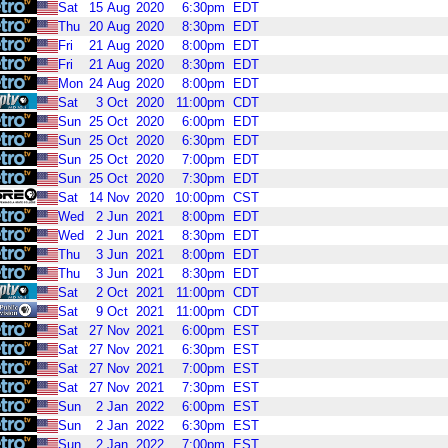
Sat
15
Aug
2020
6:30pm
EDT
Thu
20
Aug
2020
8:30pm
EDT
Fri
21
Aug
2020
8:00pm
EDT
Fri
21
Aug
2020
8:30pm
EDT
Mon
24
Aug
2020
8:00pm
EDT
Sat
3
Oct
2020
11:00pm
CDT
Sun
25
Oct
2020
6:00pm
EDT
Sun
25
Oct
2020
6:30pm
EDT
Sun
25
Oct
2020
7:00pm
EDT
Sun
25
Oct
2020
7:30pm
EDT
Sat
14
Nov
2020
10:00pm
CST
Wed
2
Jun
2021
8:00pm
EDT
Wed
2
Jun
2021
8:30pm
EDT
Thu
3
Jun
2021
8:00pm
EDT
Thu
3
Jun
2021
8:30pm
EDT
Sat
2
Oct
2021
11:00pm
CDT
Sat
9
Oct
2021
11:00pm
CDT
Sat
27
Nov
2021
6:00pm
EST
Sat
27
Nov
2021
6:30pm
EST
Sat
27
Nov
2021
7:00pm
EST
Sat
27
Nov
2021
7:30pm
EST
Sun
2
Jan
2022
6:00pm
EST
Sun
2
Jan
2022
6:30pm
EST
Sun
2
Jan
2022
7:00pm
EST