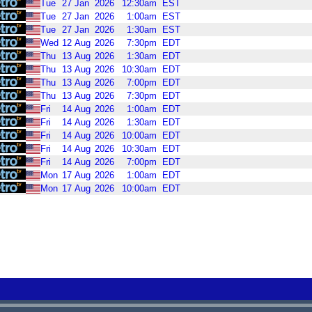
Tue
27
Jan
2026
12:30am
EST
Tue
27
Jan
2026
1:00am
EST
Tue
27
Jan
2026
1:30am
EST
Wed
12
Aug
2026
7:30pm
EDT
Thu
13
Aug
2026
1:30am
EDT
Thu
13
Aug
2026
10:30am
EDT
Thu
13
Aug
2026
7:00pm
EDT
Thu
13
Aug
2026
7:30pm
EDT
Fri
14
Aug
2026
1:00am
EDT
Fri
14
Aug
2026
1:30am
EDT
Fri
14
Aug
2026
10:00am
EDT
Fri
14
Aug
2026
10:30am
EDT
Fri
14
Aug
2026
7:00pm
EDT
Mon
17
Aug
2026
1:00am
EDT
Mon
17
Aug
2026
10:00am
EDT