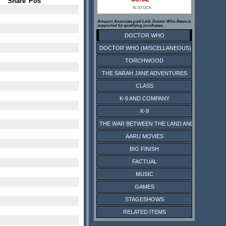
Share
Pos
IN STOCK
Amazon Associate paid Link. Doctor Who News is
supported by qualifying purchases.
DOCTOR WHO
DOCTOR WHO (MISCELLANEOUS)
TORCHWOOD
THE SARAH JANE ADVENTURES
CLASS
K-9 AND COMPANY
K-9
THE WAR BETWEEN THE LAND AND THE SEA
AARU MOVIES
BIG FINISH
FACTUAL
MUSIC
GAMES
STAGESHOWS
RELATED ITEMS