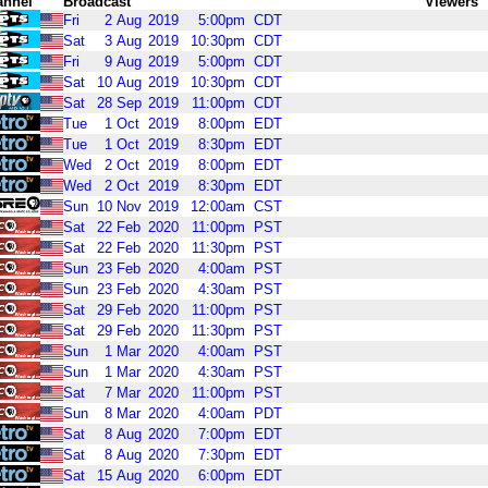
annel
Broadcast
Viewers
Fri
2
Aug
2019
5:00pm
CDT
Sat
3
Aug
2019
10:30pm
CDT
Fri
9
Aug
2019
5:00pm
CDT
Sat
10
Aug
2019
10:30pm
CDT
Sat
28
Sep
2019
11:00pm
CDT
Tue
1
Oct
2019
8:00pm
EDT
Tue
1
Oct
2019
8:30pm
EDT
Wed
2
Oct
2019
8:00pm
EDT
Wed
2
Oct
2019
8:30pm
EDT
Sun
10
Nov
2019
12:00am
CST
Sat
22
Feb
2020
11:00pm
PST
Sat
22
Feb
2020
11:30pm
PST
Sun
23
Feb
2020
4:00am
PST
Sun
23
Feb
2020
4:30am
PST
Sat
29
Feb
2020
11:00pm
PST
Sat
29
Feb
2020
11:30pm
PST
Sun
1
Mar
2020
4:00am
PST
Sun
1
Mar
2020
4:30am
PST
Sat
7
Mar
2020
11:00pm
PST
Sun
8
Mar
2020
4:00am
PDT
Sat
8
Aug
2020
7:00pm
EDT
Sat
8
Aug
2020
7:30pm
EDT
Sat
15
Aug
2020
6:00pm
EDT