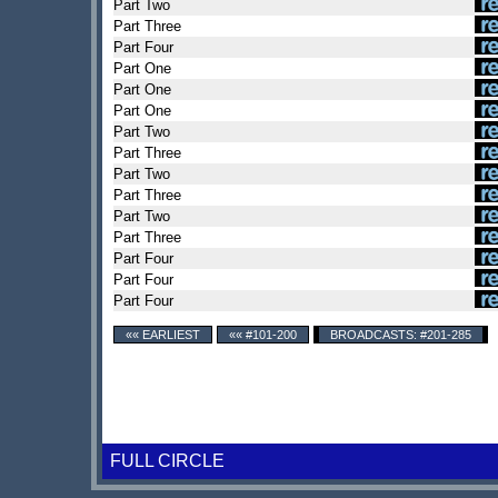
Part Two
Part Three
Part Four
Part One
Part One
Part One
Part Two
Part Three
Part Two
Part Three
Part Two
Part Three
Part Four
Part Four
Part Four
«« EARLIEST
«« #101-200
BROADCASTS: #201-285
FULL CIRCLE