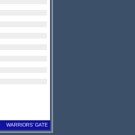
WARRIORS' GATE