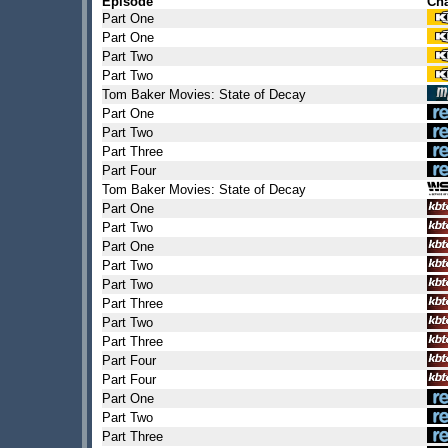
Episode
Ch
Part One
Part One
Part Two
Part Two
Tom Baker Movies: State of Decay
Part One
Part Two
Part Three
Part Four
Tom Baker Movies: State of Decay
Part One
Part Two
Part One
Part Two
Part Two
Part Three
Part Two
Part Three
Part Four
Part Four
Part One
Part Two
Part Three