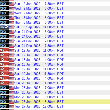
Sun
2
Jan
2022
7:30pm
EST
Wed
2
Mar
2022
8:00pm
EST
Wed
2
Mar
2022
8:30pm
EST
Thu
3
Mar
2022
8:00pm
EST
Thu
3
Mar
2022
8:30pm
EST
Sat
3
Sep
2022
11:00pm
CDT
Sun
24
Dec
2023
6:00pm
EST
Sun
24
Dec
2023
6:30pm
EST
Sun
24
Dec
2023
7:00pm
EST
Sun
24
Dec
2023
7:30pm
EST
Sat
12
Jul
2025
11:00pm
PDT
Sat
12
Jul
2025
11:30pm
PDT
Sun
13
Jul
2025
4:00am
PDT
Sun
13
Jul
2025
4:30am
PDT
Sat
19
Jul
2025
11:00pm
PDT
Sat
19
Jul
2025
11:30pm
PDT
Sun
20
Jul
2025
4:00am
PDT
Sun
20
Jul
2025
4:30am
PDT
Mon
26
Jan
2026
7:00pm
EST
Mon
26
Jan
2026
7:30pm
EST
Mon
26
Jan
2026
8:00pm
EST
Mon
26
Jan
2026
8:30pm
EST
Tue
27
Jan
2026
12:00am
EST