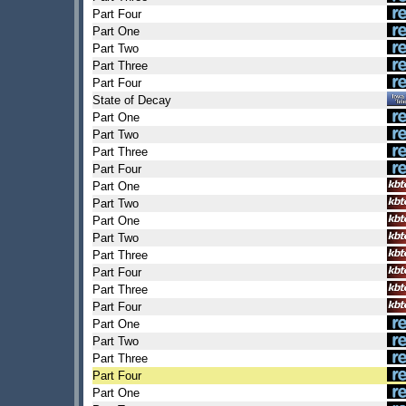
Part Four
Part One
Part Two
Part Three
Part Four
State of Decay
Part One
Part Two
Part Three
Part Four
Part One
Part Two
Part One
Part Two
Part Three
Part Four
Part Three
Part Four
Part One
Part Two
Part Three
Part Four
Part One