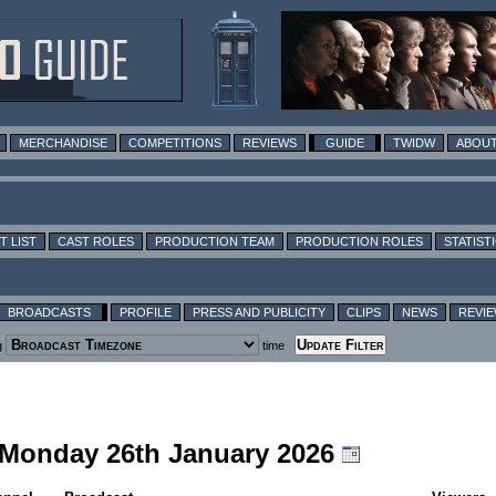
MERCHANDISE
COMPETITIONS
REVIEWS
GUIDE
TWIDW
ABOUT
T LIST
CAST ROLES
PRODUCTION TEAM
PRODUCTION ROLES
STATIST
BROADCASTS
PROFILE
PRESS AND PUBLICITY
CLIPS
NEWS
REVI
g
time
g Monday 26th January 2026