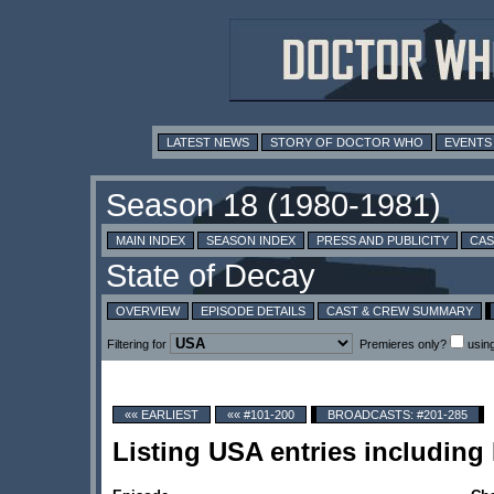
LATEST NEWS
STORY OF DOCTOR WHO
EVENTS
MAIN INDEX
SEASON INDEX
PRESS AND PUBLICITY
CAS
OVERVIEW
EPISODE DETAILS
CAST & CREW SUMMARY
Filtering for
Premieres only?
usin
«« EARLIEST
«« #101-200
BROADCASTS: #201-285
Listing USA entries includin