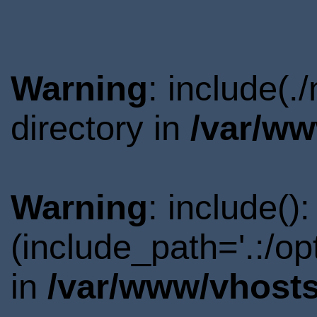
Warning
: include(
directory in
/var/ww
Warning
: include()
(include_path='.:/o
in
/var/www/vhosts