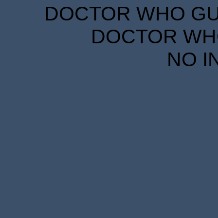
DOCTOR WHO GUID
DOCTOR WHO
NO I