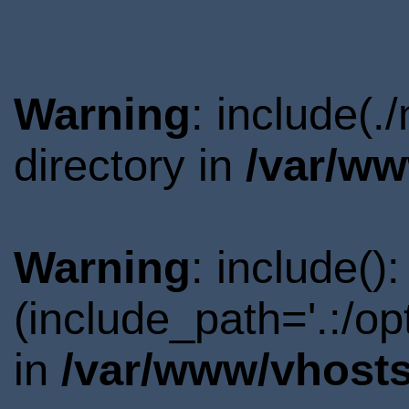
Warning
: include(
directory in
/var/ww
Warning
: include()
(include_path='.:/o
in
/var/www/vhosts