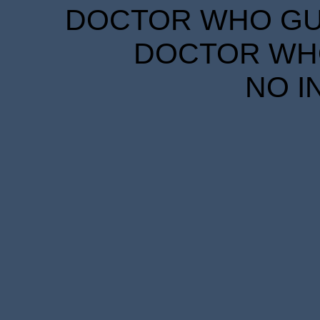
DOCTOR WHO GUID
DOCTOR WHO
NO I