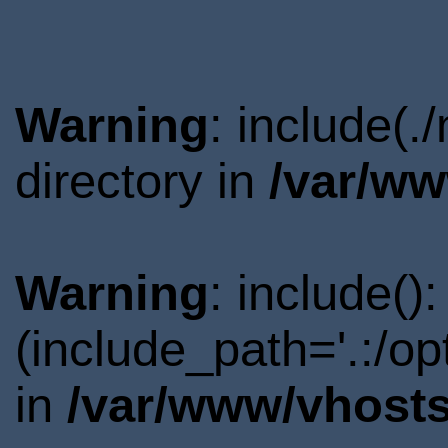
Warning
: include(
directory in
/var/ww
Warning
: include()
(include_path='.:/o
in
/var/www/vhosts