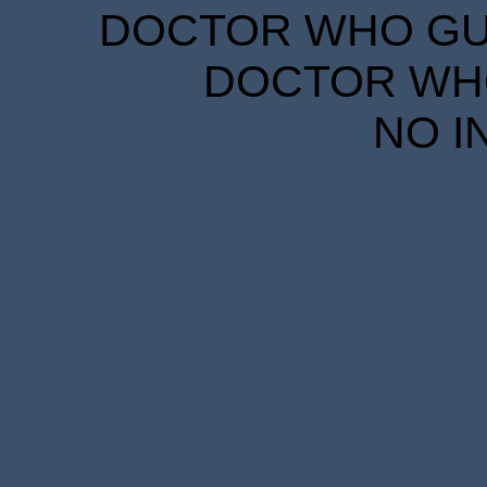
DOCTOR WHO GUID
DOCTOR WHO
NO I