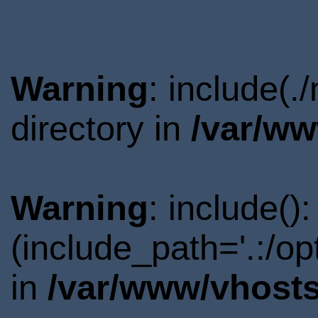
Warning
: include(
directory in
/var/ww
Warning
: include()
(include_path='.:/o
in
/var/www/vhosts