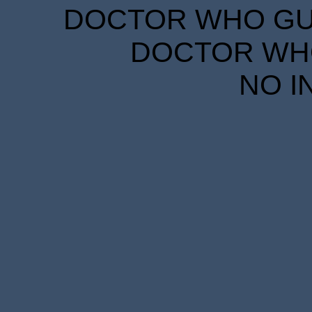
DOCTOR WHO GUID
DOCTOR WHO
NO I