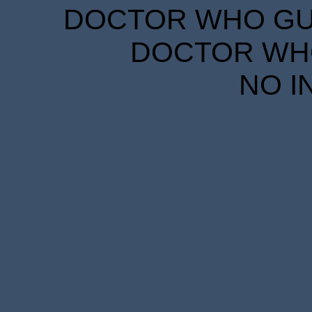
DOCTOR WHO GUID
DOCTOR WHO
NO I