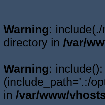
Warning
: include(
directory in
/var/ww
Warning
: include()
(include_path='.:/o
in
/var/www/vhosts