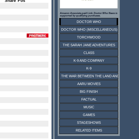
Share
Pos
Amazon Associate paid Link. Doctor Who News is
supported by qualifying purchases.
DOCTOR WHO
DOCTOR WHO (MISCELLANEOUS)
TORCHWOOD
THE SARAH JANE ADVENTURES
CLASS
K-9 AND COMPANY
K-9
THE WAR BETWEEN THE LAND AND THE SEA
AARU MOVIES
BIG FINISH
FACTUAL
MUSIC
GAMES
STAGESHOWS
RELATED ITEMS