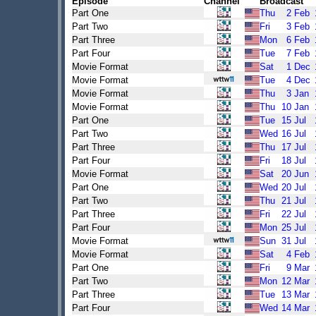
Episode
Channel
Broadcast
Part One
Thu
2
Feb
Part Two
Fri
3
Feb
Part Three
Mon
6
Feb
Part Four
Tue
7
Feb
Movie Format
Sat
1
Dec
Movie Format
Tue
4
Dec
Movie Format
Thu
3
Jan
Movie Format
Thu
10
Jan
Part One
Tue
15
Jul
Part Two
Wed
16
Jul
Part Three
Thu
17
Jul
Part Four
Fri
18
Jul
Movie Format
Sat
20
Jun
Part One
Wed
20
Jul
Part Two
Thu
21
Jul
Part Three
Fri
22
Jul
Part Four
Mon
25
Jul
Movie Format
Sun
31
Jul
Movie Format
Sat
4
Feb
Part One
Fri
9
Mar
Part Two
Mon
12
Mar
Part Three
Tue
13
Mar
Part Four
Wed
14
Mar