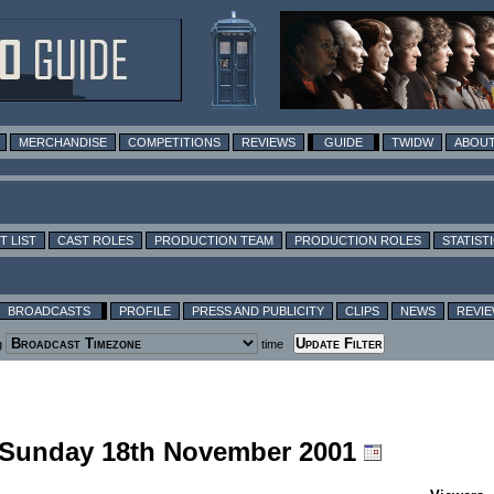
MERCHANDISE
COMPETITIONS
REVIEWS
GUIDE
TWIDW
ABOUT
T LIST
CAST ROLES
PRODUCTION TEAM
PRODUCTION ROLES
STATIST
BROADCASTS
PROFILE
PRESS AND PUBLICITY
CLIPS
NEWS
REVI
g
time
g Sunday 18th November 2001