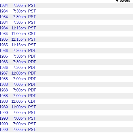
Viewers
1984
7:30pm
PST
1984
7:30pm
PST
1984
7:30pm
PST
1984
7:30pm
PST
1984
11:15pm
PST
1984
11:00pm
CST
1985
11:15pm
PST
1985
11:15pm
PST
1986
7:30pm
PDT
1986
7:30pm
PDT
1986
7:30pm
PDT
1986
7:30pm
PDT
1987
11:00pm
PDT
1988
7:00pm
PDT
1988
7:00pm
PDT
1988
7:00pm
PDT
1988
7:00pm
PDT
1988
11:00pm
CDT
1989
11:00pm
PST
1990
7:00pm
PST
1990
7:00pm
PST
1990
7:00pm
PST
1990
7:00pm
PST