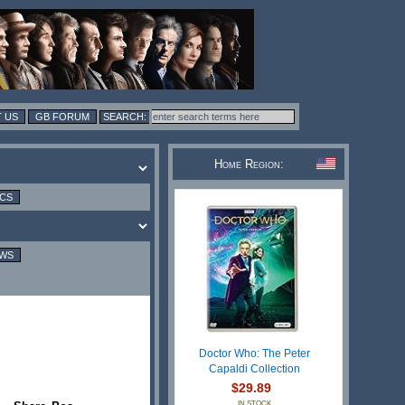
 US
GB FORUM
Home Region:
ICS
EWS
Doctor Who: The Peter
Capaldi Collection
$29.89
IN STOCK