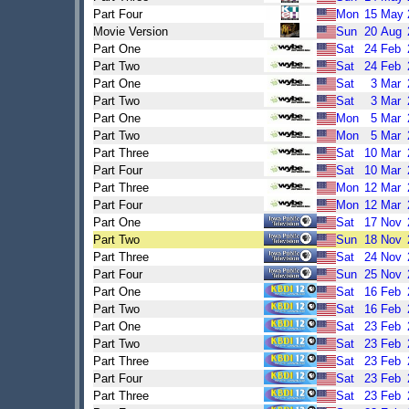
Part Four
Mon
15
May
Movie Version
Sun
20
Aug
Part One
Sat
24
Feb
Part Two
Sat
24
Feb
Part One
Sat
3
Mar
Part Two
Sat
3
Mar
Part One
Mon
5
Mar
Part Two
Mon
5
Mar
Part Three
Sat
10
Mar
Part Four
Sat
10
Mar
Part Three
Mon
12
Mar
Part Four
Mon
12
Mar
Part One
Sat
17
Nov
Part Two
Sun
18
Nov
Part Three
Sat
24
Nov
Part Four
Sun
25
Nov
Part One
Sat
16
Feb
Part Two
Sat
16
Feb
Part One
Sat
23
Feb
Part Two
Sat
23
Feb
Part Three
Sat
23
Feb
Part Four
Sat
23
Feb
Part Three
Sat
23
Feb