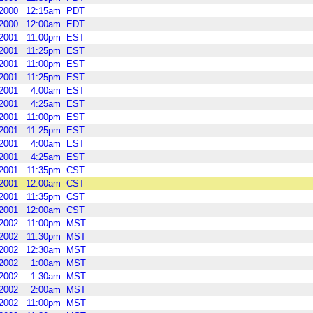
2000
12:15am
PDT
2000
12:00am
EDT
2001
11:00pm
EST
2001
11:25pm
EST
2001
11:00pm
EST
2001
11:25pm
EST
2001
4:00am
EST
2001
4:25am
EST
2001
11:00pm
EST
2001
11:25pm
EST
2001
4:00am
EST
2001
4:25am
EST
2001
11:35pm
CST
2001
12:00am
CST
2001
11:35pm
CST
2001
12:00am
CST
2002
11:00pm
MST
2002
11:30pm
MST
2002
12:30am
MST
2002
1:00am
MST
2002
1:30am
MST
2002
2:00am
MST
2002
11:00pm
MST