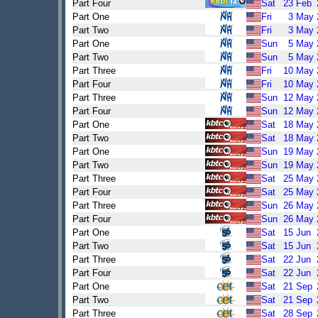
Part Four
Sat
23
Feb
Part One
Fri
3
May
Part Two
Fri
3
May
Part One
Sun
5
May
Part Two
Sun
5
May
Part Three
Fri
10
May
Part Four
Fri
10
May
Part Three
Sun
12
May
Part Four
Sun
12
May
Part One
Sat
18
May
Part Two
Sat
18
May
Part One
Sun
19
May
Part Two
Sun
19
May
Part Three
Sat
25
May
Part Four
Sat
25
May
Part Three
Sun
26
May
Part Four
Sun
26
May
Part One
Sat
15
Jun
Part Two
Sat
15
Jun
Part Three
Sat
22
Jun
Part Four
Sat
22
Jun
Part One
Sat
21
Sep
Part Two
Sat
21
Sep
Part Three
Sat
28
Sep