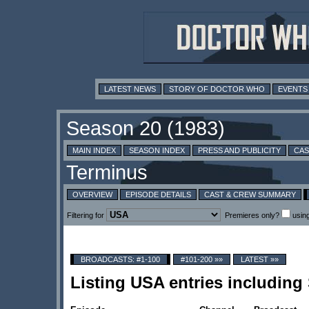
LATEST NEWS
STORY OF DOCTOR WHO
EVENTS
MAIN INDEX
SEASON INDEX
PRESS AND PUBLICITY
CAS
OVERVIEW
EPISODE DETAILS
CAST & CREW SUMMARY
Filtering for
Premieres only?
usin
BROADCASTS: #1-100
#101-200 »»
LATEST »»
Listing USA entries includin