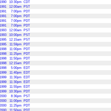
1990
10:30pm
CDT
1991
12:00am
PST
1991
7:00pm
PDT
1991
7:00pm
PDT
1991
7:00pm
PDT
1991
7:00pm
PDT
1993
12:00am
PST
1993
10:00pm
PST
1995
12:15am
PST
1995
11:59pm
PDT
1998
11:00pm
PDT
1998
11:25pm
PDT
1998
11:50pm
PDT
1998
12:15am
PDT
1998
5:00pm
EDT
1999
11:40pm
EDT
1999
11:30pm
EDT
1999
11:30pm
EDT
1999
11:55pm
EDT
1999
10:30pm
PDT
2000
8:36pm
PST
2000
11:00pm
PDT
2000
11:25pm
PDT
2000
11:50pm
PDT