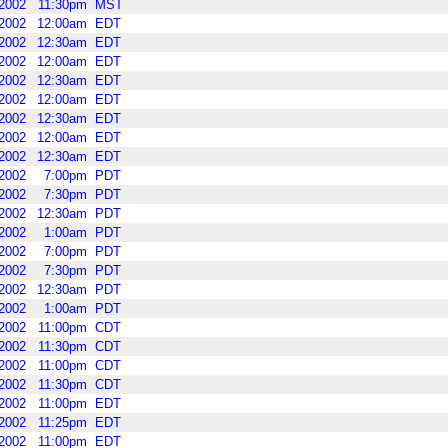
2002
11:30pm
MST
2002
12:00am
EDT
2002
12:30am
EDT
2002
12:00am
EDT
2002
12:30am
EDT
2002
12:00am
EDT
2002
12:30am
EDT
2002
12:00am
EDT
2002
12:30am
EDT
2002
7:00pm
PDT
2002
7:30pm
PDT
2002
12:30am
PDT
2002
1:00am
PDT
2002
7:00pm
PDT
2002
7:30pm
PDT
2002
12:30am
PDT
2002
1:00am
PDT
2002
11:00pm
CDT
2002
11:30pm
CDT
2002
11:00pm
CDT
2002
11:30pm
CDT
2002
11:00pm
EDT
2002
11:25pm
EDT
2002
11:00pm
EDT