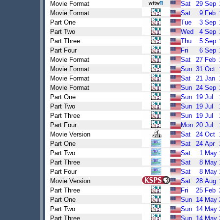
Movie Format
Sat
29
Sep
Movie Format
Sat
9
Feb
Part One
Tue
3
Sep
Part Two
Wed
4
Sep
Part Three
Thu
5
Sep
Part Four
Fri
6
Sep
Movie Format
Sat
27
Feb
Movie Format
Sun
31
Oct
Movie Format
Sat
21
Jan
Movie Format
Sun
24
Sep
Part One
Sun
19
Jul
Part Two
Sun
19
Jul
Part Three
Sun
19
Jul
Part Four
Mon
20
Jul
Movie Version
Sat
24
Oct
Part One
Sat
24
Apr
Part Two
Sat
1
May
Part Three
Sat
8
May
Part Four
Sat
8
May
Movie Version
Sat
28
Aug
Part Three
Fri
25
Feb
Part One
Sun
14
May
Part Two
Sun
14
May
Part Three
Sun
14
May