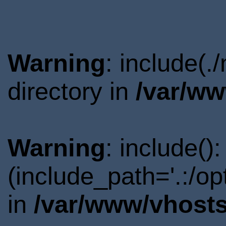
Warning
: include(
directory in
/var/ww
Warning
: include()
(include_path='.:/o
in
/var/www/vhosts