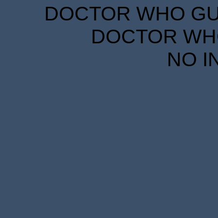
DOCTOR WHO GUID
DOCTOR WHO
NO I