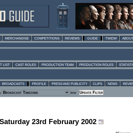
MERCHANDISE
COMPETITIONS
REVIEWS
GUIDE
TWIDW
ABOUT
T LIST
CAST ROLES
PRODUCTION TEAM
PRODUCTION ROLES
STATIST
BROADCASTS
PROFILE
PRESS AND PUBLICITY
CLIPS
NEWS
REVI
g
time
 Saturday 23rd February 2002