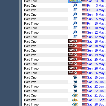
Part Four
Sat
23
Feb
Part One
Fri
3
May
Part Two
Fri
3
May
Part One
Sun
5
May
Part Two
Sun
5
May
Part Three
Fri
10
May
Part Four
Fri
10
May
Part Three
Sun
12
May
Part Four
Sun
12
May
Part One
Sat
18
May
Part Two
Sat
18
May
Part One
Sun
19
May
Part Two
Sun
19
May
Part Three
Sat
25
May
Part Four
Sat
25
May
Part Three
Sun
26
May
Part Four
Sun
26
May
Part One
Sat
15
Jun
Part Two
Sat
15
Jun
Part Three
Sat
22
Jun
Part Four
Sat
22
Jun
Part One
Sat
21
Sep
Part Two
Sat
21
Sep
Part Three
Sat
28
Sep