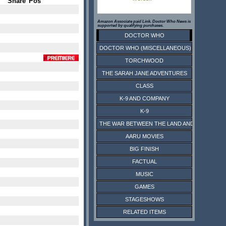
Share
Pos
Amazon Associate paid Link. Doctor Who News is
supported by qualifying purchases.
DOCTOR WHO
DOCTOR WHO (MISCELLANEOUS)
TORCHWOOD
THE SARAH JANE ADVENTURES
CLASS
K-9 AND COMPANY
K-9
THE WAR BETWEEN THE LAND AND THE SEA
AARU MOVIES
BIG FINISH
FACTUAL
MUSIC
GAMES
STAGESHOWS
RELATED ITEMS