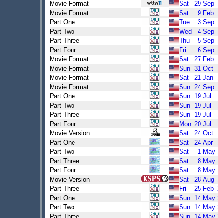
Movie Format
Sat
29
Sep
Movie Format
Sat
9
Feb
Part One
Tue
3
Sep
Part Two
Wed
4
Sep
Part Three
Thu
5
Sep
Part Four
Fri
6
Sep
Movie Format
Sat
27
Feb
Movie Format
Sun
31
Oct
Movie Format
Sat
21
Jan
Movie Format
Sun
24
Sep
Part One
Sun
19
Jul
Part Two
Sun
19
Jul
Part Three
Sun
19
Jul
Part Four
Mon
20
Jul
Movie Version
Sat
24
Oct
Part One
Sat
24
Apr
Part Two
Sat
1
May
Part Three
Sat
8
May
Part Four
Sat
8
May
Movie Version
Sat
28
Aug
Part Three
Fri
25
Feb
Part One
Sun
14
May
Part Two
Sun
14
May
Part Three
Sun
14
May