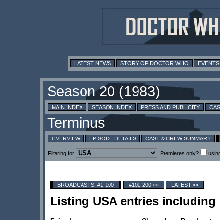
LATEST NEWS
STORY OF DOCTOR WHO
EVENTS
MAIN INDEX
SEASON INDEX
PRESS AND PUBLICITY
CAS
OVERVIEW
EPISODE DETAILS
CAST & CREW SUMMARY
Filtering for
Premieres only?
usin
BROADCASTS: #1-100
#101-200 »»
LATEST »»
Listing USA entries including