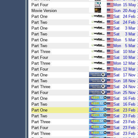
Part Four
Mon
15
May
Movie Version
Sun
20
Aug
Part One
Sat
24
Feb
Part Two
Sat
24
Feb
Part One
Sat
3
Mar
Part Two
Sat
3
Mar
Part One
Mon
5
Mar
Part Two
Mon
5
Mar
Part Three
Sat
10
Mar
Part Four
Sat
10
Mar
Part Three
Mon
12
Mar
Part Four
Mon
12
Mar
Part One
Sat
17
Nov
Part Two
Sun
18
Nov
Part Three
Sat
24
Nov
Part Four
Sun
25
Nov
Part One
Sat
16
Feb
Part Two
Sat
16
Feb
Part One
Sat
23
Feb
Part Two
Sat
23
Feb
Part Three
Sat
23
Feb
Part Four
Sat
23
Feb
Part Three
Sat
23
Feb