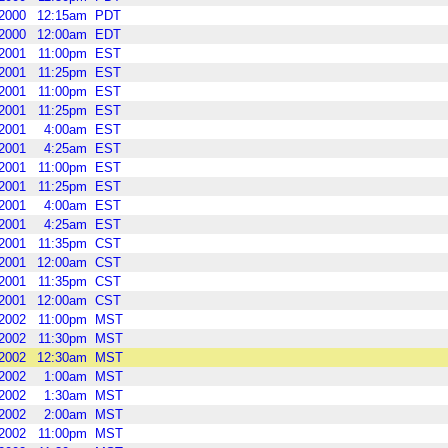
2000
12:15am
PDT
2000
12:00am
EDT
2001
11:00pm
EST
2001
11:25pm
EST
2001
11:00pm
EST
2001
11:25pm
EST
2001
4:00am
EST
2001
4:25am
EST
2001
11:00pm
EST
2001
11:25pm
EST
2001
4:00am
EST
2001
4:25am
EST
2001
11:35pm
CST
2001
12:00am
CST
2001
11:35pm
CST
2001
12:00am
CST
2002
11:00pm
MST
2002
11:30pm
MST
2002
12:30am
MST
2002
1:00am
MST
2002
1:30am
MST
2002
2:00am
MST
2002
11:00pm
MST