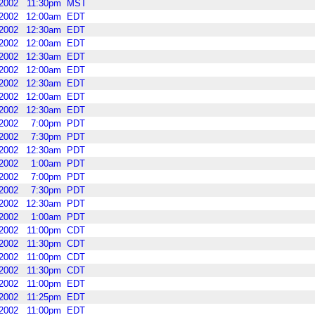
2002
11:30pm
MST
2002
12:00am
EDT
2002
12:30am
EDT
2002
12:00am
EDT
2002
12:30am
EDT
2002
12:00am
EDT
2002
12:30am
EDT
2002
12:00am
EDT
2002
12:30am
EDT
2002
7:00pm
PDT
2002
7:30pm
PDT
2002
12:30am
PDT
2002
1:00am
PDT
2002
7:00pm
PDT
2002
7:30pm
PDT
2002
12:30am
PDT
2002
1:00am
PDT
2002
11:00pm
CDT
2002
11:30pm
CDT
2002
11:00pm
CDT
2002
11:30pm
CDT
2002
11:00pm
EDT
2002
11:25pm
EDT
2002
11:00pm
EDT