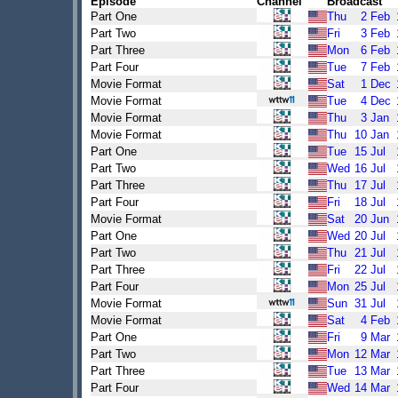
Episode
Channel
Broadcast
Part One
Thu
2
Feb
Part Two
Fri
3
Feb
Part Three
Mon
6
Feb
Part Four
Tue
7
Feb
Movie Format
Sat
1
Dec
Movie Format
Tue
4
Dec
Movie Format
Thu
3
Jan
Movie Format
Thu
10
Jan
Part One
Tue
15
Jul
Part Two
Wed
16
Jul
Part Three
Thu
17
Jul
Part Four
Fri
18
Jul
Movie Format
Sat
20
Jun
Part One
Wed
20
Jul
Part Two
Thu
21
Jul
Part Three
Fri
22
Jul
Part Four
Mon
25
Jul
Movie Format
Sun
31
Jul
Movie Format
Sat
4
Feb
Part One
Fri
9
Mar
Part Two
Mon
12
Mar
Part Three
Tue
13
Mar
Part Four
Wed
14
Mar