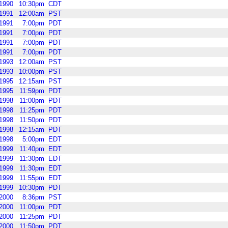
1990
10:30pm
CDT
1991
12:00am
PST
1991
7:00pm
PDT
1991
7:00pm
PDT
1991
7:00pm
PDT
1991
7:00pm
PDT
1993
12:00am
PST
1993
10:00pm
PST
1995
12:15am
PST
1995
11:59pm
PDT
1998
11:00pm
PDT
1998
11:25pm
PDT
1998
11:50pm
PDT
1998
12:15am
PDT
1998
5:00pm
EDT
1999
11:40pm
EDT
1999
11:30pm
EDT
1999
11:30pm
EDT
1999
11:55pm
EDT
1999
10:30pm
PDT
2000
8:36pm
PST
2000
11:00pm
PDT
2000
11:25pm
PDT
2000
11:50pm
PDT