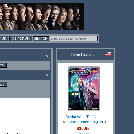
 US
GB FORUM
Home Region:
ICS
EWS
Doctor Who: The Jodie
Whittaker Collection (DVD)
$30.66
IN STOCK