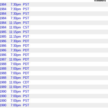
Viewers
1984
7:30pm
PST
1984
7:30pm
PST
1984
7:30pm
PST
1984
7:30pm
PST
1984
11:15pm
PST
1984
11:00pm
CST
1985
11:15pm
PST
1985
11:15pm
PST
1986
7:30pm
PDT
1986
7:30pm
PDT
1986
7:30pm
PDT
1986
7:30pm
PDT
1987
11:00pm
PDT
1988
7:00pm
PDT
1988
7:00pm
PDT
1988
7:00pm
PDT
1988
7:00pm
PDT
1988
11:00pm
CDT
1989
11:00pm
PST
1990
7:00pm
PST
1990
7:00pm
PST
1990
7:00pm
PST
1990
7:00pm
PST