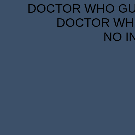
DOCTOR WHO GUID
DOCTOR WHO
NO I