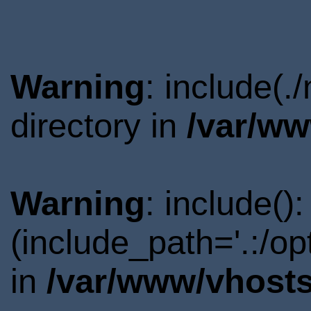
Warning
: include(
directory in
/var/ww
Warning
: include()
(include_path='.:/o
in
/var/www/vhosts