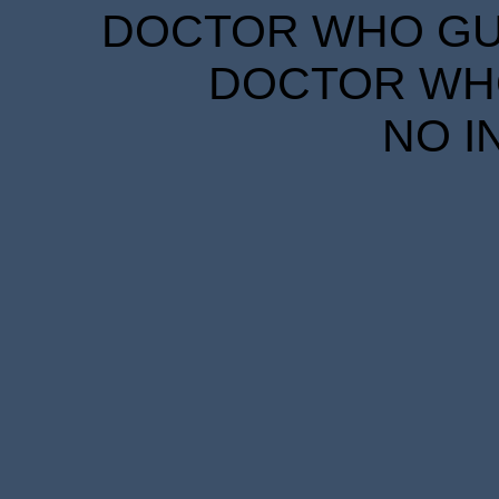
DOCTOR WHO GUID
DOCTOR WHO
NO I