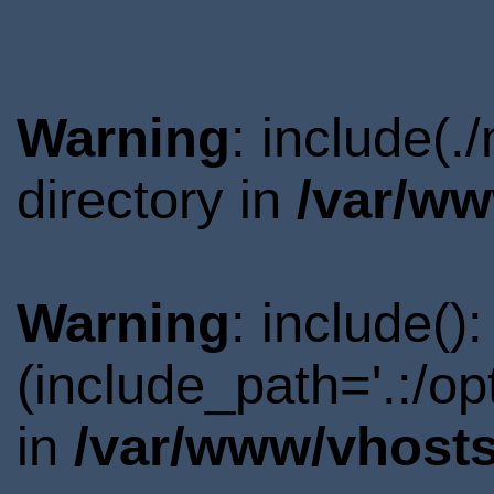
Warning
: include(
directory in
/var/ww
Warning
: include()
(include_path='.:/o
in
/var/www/vhosts