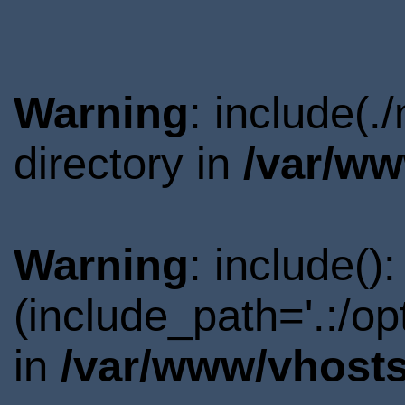
Warning
: include(
directory in
/var/ww
Warning
: include()
(include_path='.:/o
in
/var/www/vhosts