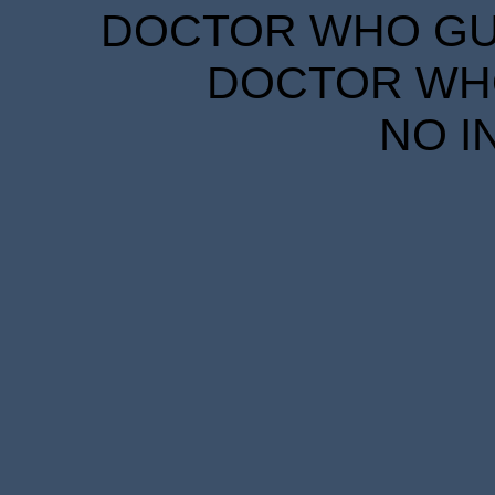
DOCTOR WHO GUID
DOCTOR WHO
NO I