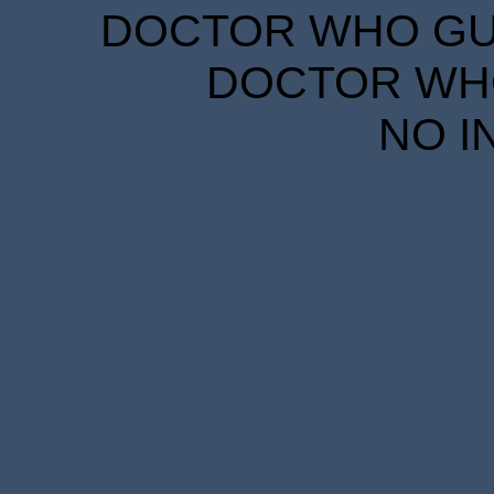
DOCTOR WHO GUID
DOCTOR WHO
NO I