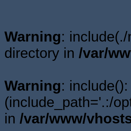
Warning
: include(
directory in
/var/ww
Warning
: include()
(include_path='.:/o
in
/var/www/vhosts