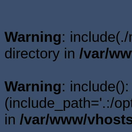
Warning
: include(
directory in
/var/ww
Warning
: include()
(include_path='.:/o
in
/var/www/vhosts