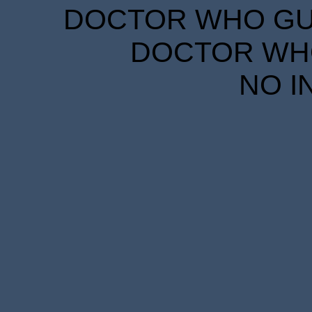
DOCTOR WHO GUID
DOCTOR WHO
NO I