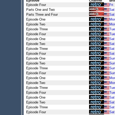
Episode
Channel
Bro
Episode Four
Fri
Parts One and Two
Sat
Parts Three and Four
Sat
Episode One
Mo
Episode Two
Mo
Episode Three
Tue
Episode Four
Tue
Episode One
Sat
Episode Two
Sat
Episode Three
Sat
Episode Four
Sat
Episode One
Su
Episode Two
Su
Episode Three
Su
Episode Four
Su
Episode One
Mo
Episode Two
Mo
Episode Three
Tue
Episode Four
Tue
Episode One
Sat
Episode Two
Sat
Episode Three
Sat
Episode Four
Sat