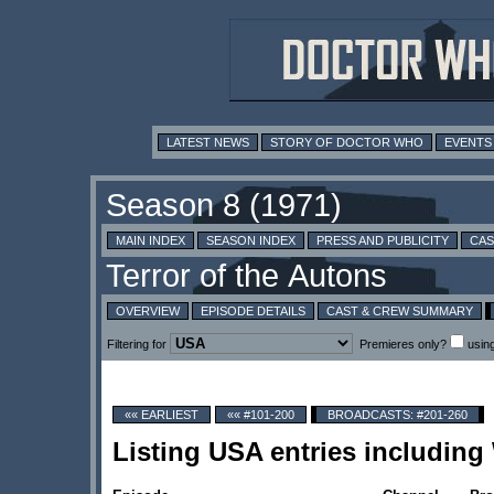
LATEST NEWS
STORY OF DOCTOR WHO
EVENTS
MAIN INDEX
SEASON INDEX
PRESS AND PUBLICITY
CAS
OVERVIEW
EPISODE DETAILS
CAST & CREW SUMMARY
Filtering for
Premieres only?
usin
«« EARLIEST
«« #101-200
BROADCASTS: #201-260
Listing USA entries includin