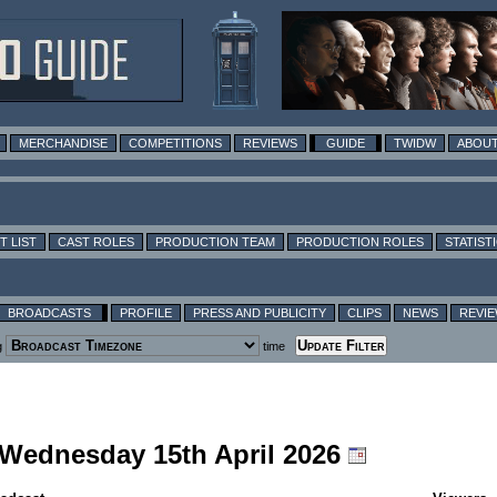
MERCHANDISE
COMPETITIONS
REVIEWS
GUIDE
TWIDW
ABOUT
T LIST
CAST ROLES
PRODUCTION TEAM
PRODUCTION ROLES
STATIST
BROADCASTS
PROFILE
PRESS AND PUBLICITY
CLIPS
NEWS
REVI
g
time
g Wednesday 15th April 2026