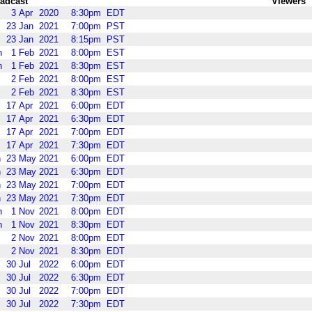
adcast
Viewers
3
Apr
2020
8:30pm
EDT
23
Jan
2021
7:00pm
PST
23
Jan
2021
8:15pm
PST
n
1
Feb
2021
8:00pm
EST
n
1
Feb
2021
8:30pm
EST
2
Feb
2021
8:00pm
EST
2
Feb
2021
8:30pm
EST
17
Apr
2021
6:00pm
EDT
17
Apr
2021
6:30pm
EDT
17
Apr
2021
7:00pm
EDT
17
Apr
2021
7:30pm
EDT
n
23
May
2021
6:00pm
EDT
n
23
May
2021
6:30pm
EDT
n
23
May
2021
7:00pm
EDT
n
23
May
2021
7:30pm
EDT
n
1
Nov
2021
8:00pm
EDT
n
1
Nov
2021
8:30pm
EDT
2
Nov
2021
8:00pm
EDT
2
Nov
2021
8:30pm
EDT
30
Jul
2022
6:00pm
EDT
30
Jul
2022
6:30pm
EDT
30
Jul
2022
7:00pm
EDT
30
Jul
2022
7:30pm
EDT