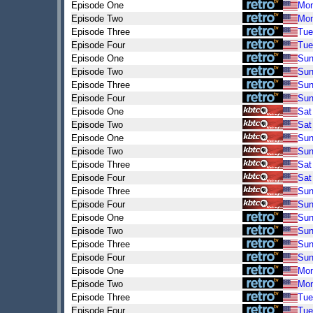
Episode One
Mo
Episode Two
Mo
Episode Three
Tue
Episode Four
Tue
Episode One
Su
Episode Two
Su
Episode Three
Su
Episode Four
Su
Episode One
Sat
Episode Two
Sat
Episode One
Su
Episode Two
Su
Episode Three
Sat
Episode Four
Sat
Episode Three
Su
Episode Four
Su
Episode One
Su
Episode Two
Su
Episode Three
Su
Episode Four
Su
Episode One
Mo
Episode Two
Mo
Episode Three
Tue
Episode Four
Tue