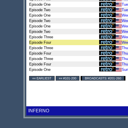
Episode One
Tue
Episode Two
Tue
Episode One
We
Episode Two
We
Episode One
We
Episode Two
We
Episode Three
We
Episode Four
We
Episode Three
Thu
Episode Four
Thu
Episode Three
Thu
Episode Four
Thu
Episode One
Su
«« EARLIEST
«« #101-200
BROADCASTS: #201-260
INFERNO