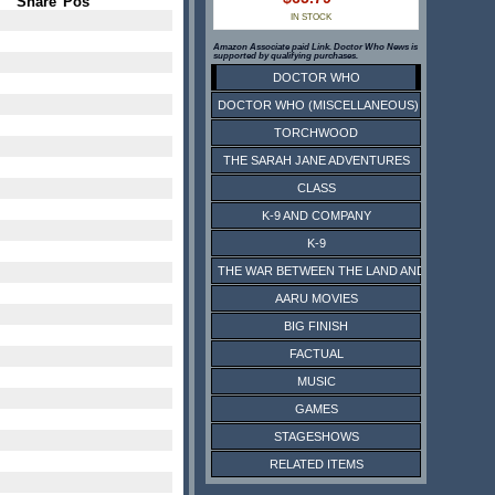
Share
Pos
IN STOCK
Amazon Associate paid Link. Doctor Who News is
supported by qualifying purchases.
DOCTOR WHO
DOCTOR WHO (MISCELLANEOUS)
TORCHWOOD
THE SARAH JANE ADVENTURES
CLASS
K-9 AND COMPANY
K-9
THE WAR BETWEEN THE LAND AND THE SEA
AARU MOVIES
BIG FINISH
FACTUAL
MUSIC
GAMES
STAGESHOWS
RELATED ITEMS