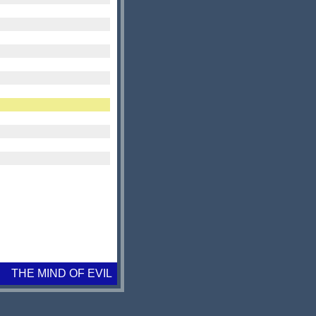
THE MIND OF EVIL