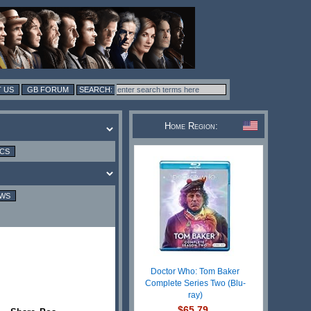
 US
GB FORUM
Home Region:
ICS
EWS
Doctor Who: Tom Baker
Complete Series Two (Blu-
ray)
$65.79