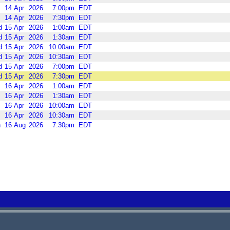
14
Apr
2026
7:00pm
EDT
14
Apr
2026
7:30pm
EDT
d
15
Apr
2026
1:00am
EDT
d
15
Apr
2026
1:30am
EDT
d
15
Apr
2026
10:00am
EDT
d
15
Apr
2026
10:30am
EDT
d
15
Apr
2026
7:00pm
EDT
d
15
Apr
2026
7:30pm
EDT
16
Apr
2026
1:00am
EDT
16
Apr
2026
1:30am
EDT
16
Apr
2026
10:00am
EDT
16
Apr
2026
10:30am
EDT
n
16
Aug
2026
7:30pm
EDT