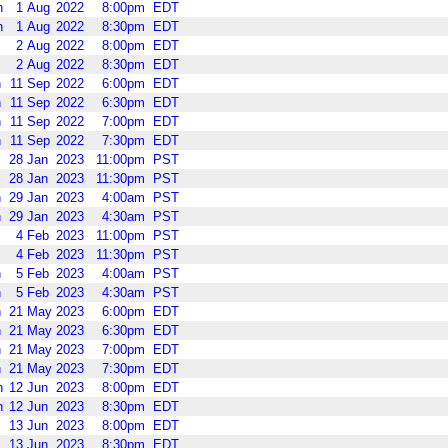
n
1
Aug
2022
8:00pm
EDT
n
1
Aug
2022
8:30pm
EDT
2
Aug
2022
8:00pm
EDT
2
Aug
2022
8:30pm
EDT
n
11
Sep
2022
6:00pm
EDT
n
11
Sep
2022
6:30pm
EDT
n
11
Sep
2022
7:00pm
EDT
n
11
Sep
2022
7:30pm
EDT
28
Jan
2023
11:00pm
PST
28
Jan
2023
11:30pm
PST
n
29
Jan
2023
4:00am
PST
n
29
Jan
2023
4:30am
PST
4
Feb
2023
11:00pm
PST
4
Feb
2023
11:30pm
PST
n
5
Feb
2023
4:00am
PST
n
5
Feb
2023
4:30am
PST
n
21
May
2023
6:00pm
EDT
n
21
May
2023
6:30pm
EDT
n
21
May
2023
7:00pm
EDT
n
21
May
2023
7:30pm
EDT
n
12
Jun
2023
8:00pm
EDT
n
12
Jun
2023
8:30pm
EDT
13
Jun
2023
8:00pm
EDT
13
Jun
2023
8:30pm
EDT