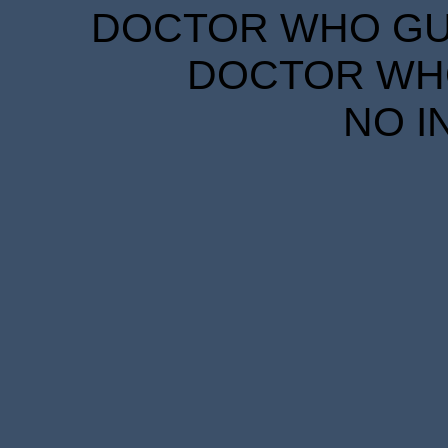
DOCTOR WHO GUID
DOCTOR WHO
NO I