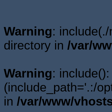
Warning
: include(
directory in
/var/ww
Warning
: include()
(include_path='.:/o
in
/var/www/vhosts