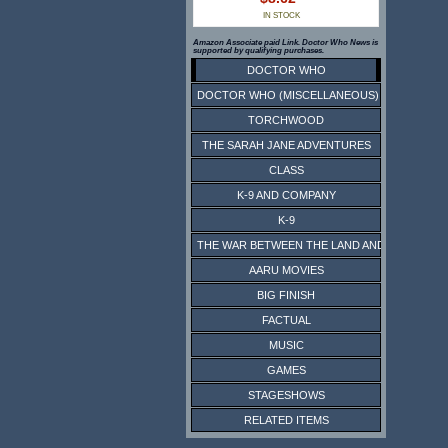
IN STOCK
Amazon Associate paid Link. Doctor Who News is
supported by qualifying purchases.
DOCTOR WHO
DOCTOR WHO (MISCELLANEOUS)
TORCHWOOD
THE SARAH JANE ADVENTURES
CLASS
K-9 AND COMPANY
K-9
THE WAR BETWEEN THE LAND AND THE SEA
AARU MOVIES
BIG FINISH
FACTUAL
MUSIC
GAMES
STAGESHOWS
RELATED ITEMS