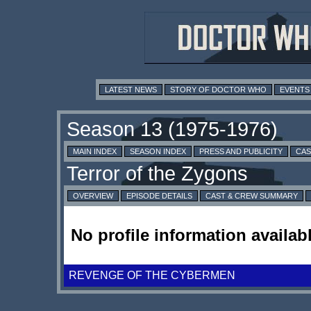
LATEST NEWS
STORY OF DOCTOR WHO
EVENTS
MAIN INDEX
SEASON INDEX
PRESS AND PUBLICITY
CAS
OVERVIEW
EPISODE DETAILS
CAST & CREW SUMMARY
No profile information availabl
REVENGE OF THE CYBERMEN