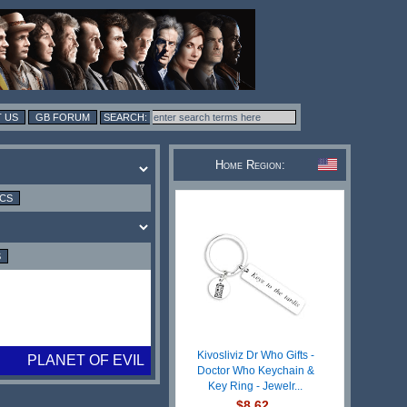
 US
GB FORUM
Home Region:
ICS
S
Kivosliviz Dr Who Gifts -
PLANET OF EVIL
Doctor Who Keychain &
Key Ring - Jewelr...
$8.62