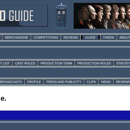
MERCHANDISE
COMPETITIONS
REVIEWS
GUIDE
TWIDW
ABOUT
T LIST
CAST ROLES
PRODUCTION TEAM
PRODUCTION ROLES
STATIST
BROADCASTS
PROFILE
PRESS AND PUBLICITY
CLIPS
NEWS
REVIEW
e.