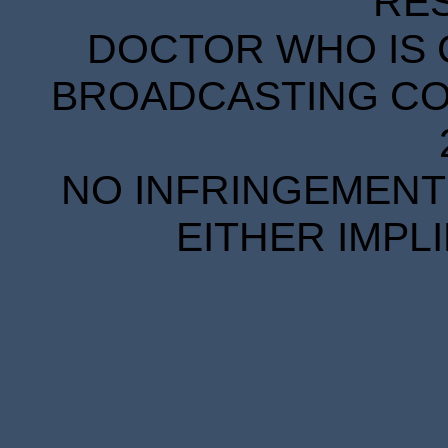
RE
DOCTOR WHO IS 
BROADCASTING COR
NO INFRINGEMENT 
EITHER IMPL