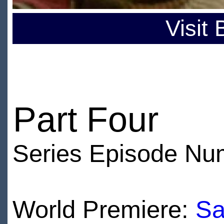
Visit
Part Four
Series Episode Nu
World Premiere:
Sa