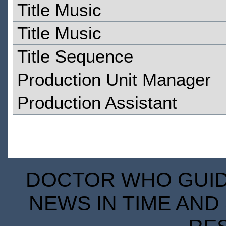
Title Music
Title Music
Title Sequence
Production Unit Manager
Production Assistant
DOCTOR WHO GUIDE
NEWS IN TIME AND 