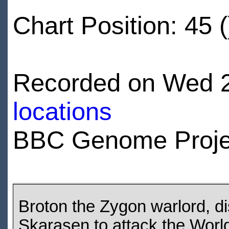
Chart Position: 45 (
Recorded on Wed 2
locations
BBC Genome Proje
Broton the Zygon warlord, di
Skarasen to attack the Wor