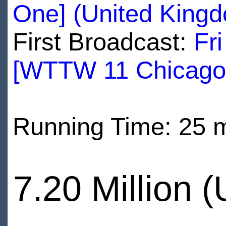
One] (United King
First Broadcast:
Fr
[WTTW 11 Chicago
Running Time: 25 
7.20 Million 