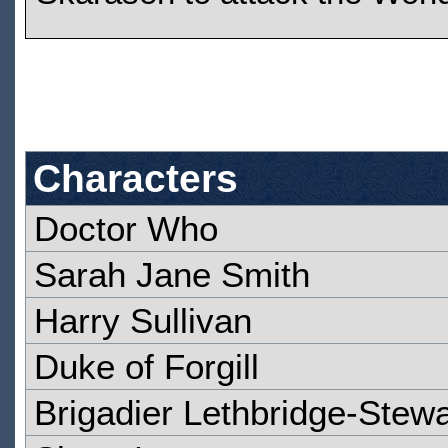
Characters
Doctor Who
Sarah Jane Smith
Harry Sullivan
Duke of Forgill
Brigadier Lethbridge-Stewa