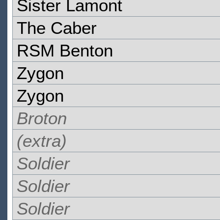
Sister Lamont
The Caber
RSM Benton
Zygon
Zygon
Broton
(extra)
Soldier
Soldier
Soldier