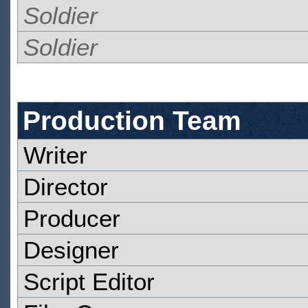
Soldier
Soldier
Production Team
Writer
Director
Producer
Designer
Script Editor