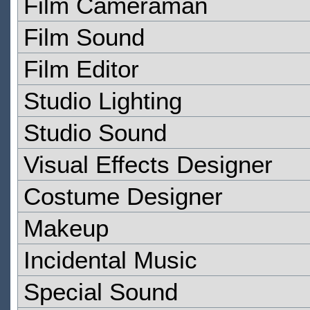
Film Cameraman
Film Sound
Film Editor
Studio Lighting
Studio Sound
Visual Effects Designer
Costume Designer
Makeup
Incidental Music
Special Sound