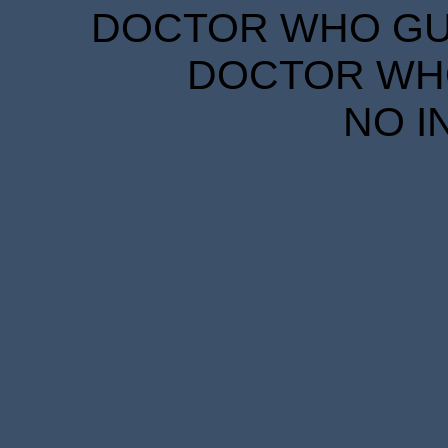
DOCTOR WHO GUID
DOCTOR WHO
NO I