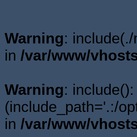
Warning
: include(.
in
/var/www/vhosts
Warning
: include()
(include_path='.:/o
in
/var/www/vhosts