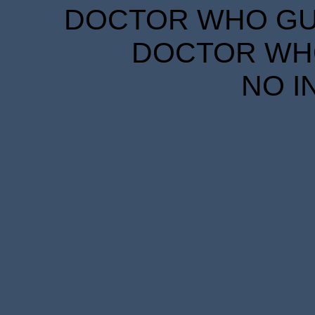
DOCTOR WHO GUID
DOCTOR WHO
NO I