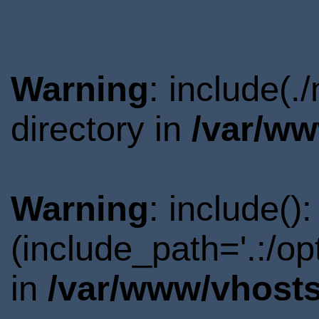
Warning
: include(
directory in
/var/ww
Warning
: include()
(include_path='.:/o
in
/var/www/vhosts