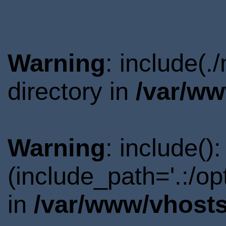
Warning
: include(
directory in
/var/ww
Warning
: include()
(include_path='.:/o
in
/var/www/vhosts