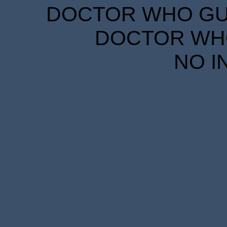
DOCTOR WHO GUID
DOCTOR WHO
NO I