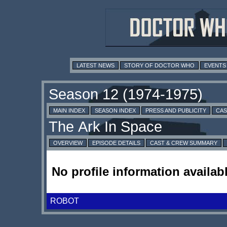
LATEST NEWS
STORY OF DOCTOR WHO
EVENTS
MAIN INDEX
SEASON INDEX
PRESS AND PUBLICITY
CAS
OVERVIEW
EPISODE DETAILS
CAST & CREW SUMMARY
No profile information availabl
ROBOT