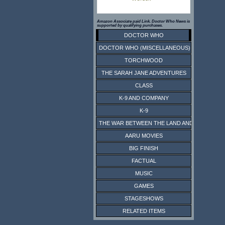
Amazon Associate paid Link. Doctor Who News is
supported by qualifying purchases.
DOCTOR WHO
DOCTOR WHO (MISCELLANEOUS)
TORCHWOOD
THE SARAH JANE ADVENTURES
CLASS
K-9 AND COMPANY
K-9
THE WAR BETWEEN THE LAND AND THE SEA
AARU MOVIES
BIG FINISH
FACTUAL
MUSIC
GAMES
STAGESHOWS
RELATED ITEMS