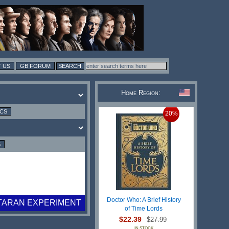
 US
GB FORUM
Home Region:
ICS
20%
S
Doctor Who: A Brief History
TARAN EXPERIMENT
of Time Lords
$22.39
$27.99
IN STOCK