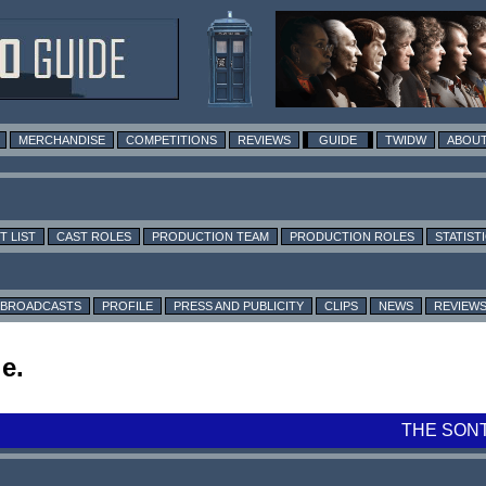
MERCHANDISE
COMPETITIONS
REVIEWS
GUIDE
TWIDW
ABOUT
T LIST
CAST ROLES
PRODUCTION TEAM
PRODUCTION ROLES
STATIST
BROADCASTS
PROFILE
PRESS AND PUBLICITY
CLIPS
NEWS
REVIEW
e.
THE SON