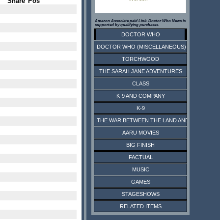
Share
Pos
Amazon Associate paid Link. Doctor Who News is
supported by qualifying purchases.
DOCTOR WHO
DOCTOR WHO (MISCELLANEOUS)
TORCHWOOD
THE SARAH JANE ADVENTURES
CLASS
K-9 AND COMPANY
K-9
THE WAR BETWEEN THE LAND AND THE SEA
AARU MOVIES
BIG FINISH
FACTUAL
MUSIC
GAMES
STAGESHOWS
RELATED ITEMS