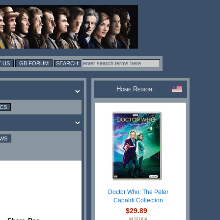
 US
GB FORUM
Home Region:
ICS
EWS
Doctor Who: The Peter
Capaldi Collection
$29.89
IN STOCK