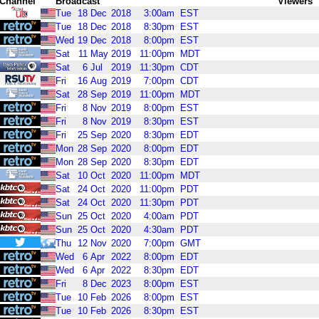
Channel
Broadcast
Viewers
Tue
18
Dec
2018
3:00am
EST
Tue
18
Dec
2018
8:30pm
EST
Wed
19
Dec
2018
8:00pm
EST
Sat
11
May
2019
11:00pm
MDT
Sat
6
Jul
2019
11:30pm
CDT
Fri
16
Aug
2019
7:00pm
CDT
Sat
28
Sep
2019
11:00pm
MDT
Fri
8
Nov
2019
8:00pm
EST
Fri
8
Nov
2019
8:30pm
EST
Fri
25
Sep
2020
8:30pm
EDT
Mon
28
Sep
2020
8:00pm
EDT
Mon
28
Sep
2020
8:30pm
EDT
Sat
10
Oct
2020
11:00pm
MDT
Sat
24
Oct
2020
11:00pm
PDT
Sat
24
Oct
2020
11:30pm
PDT
Sun
25
Oct
2020
4:00am
PDT
Sun
25
Oct
2020
4:30am
PDT
Thu
12
Nov
2020
7:00pm
GMT
Wed
6
Apr
2022
8:00pm
EDT
Wed
6
Apr
2022
8:30pm
EDT
Fri
8
Dec
2023
8:00pm
EST
Tue
10
Feb
2026
8:00pm
EST
Tue
10
Feb
2026
8:30pm
EST