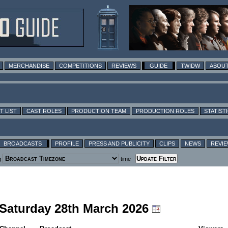
MERCHANDISE
COMPETITIONS
REVIEWS
GUIDE
TWIDW
ABOUT
T LIST
CAST ROLES
PRODUCTION TEAM
PRODUCTION ROLES
STATIST
BROADCASTS
PROFILE
PRESS AND PUBLICITY
CLIPS
NEWS
REVI
g
time
g Saturday 28th March 2026