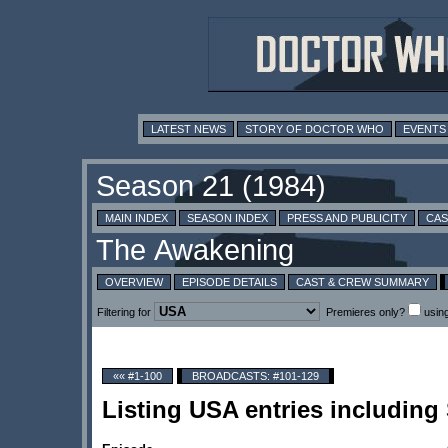
LATEST NEWS
STORY OF DOCTOR WHO
EVENTS
MAIN INDEX
SEASON INDEX
PRESS AND PUBLICITY
CAS
OVERVIEW
EPISODE DETAILS
CAST & CREW SUMMARY
Filtering for
Premieres only?
usin
«« #1-100
BROADCASTS: #101-129
Listing USA entries includin