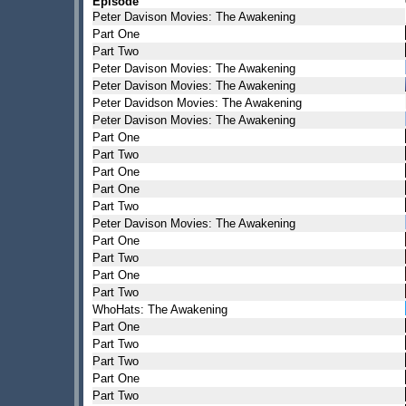
Episode
Peter Davison Movies: The Awakening
Part One
Part Two
Peter Davison Movies: The Awakening
Peter Davison Movies: The Awakening
Peter Davidson Movies: The Awakening
Peter Davison Movies: The Awakening
Part One
Part Two
Part One
Part One
Part Two
Peter Davison Movies: The Awakening
Part One
Part Two
Part One
Part Two
WhoHats: The Awakening
Part One
Part Two
Part Two
Part One
Part Two