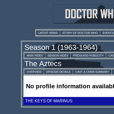
LATEST NEWS
STORY OF DOCTOR WHO
EVENTS
MAIN INDEX
SEASON INDEX
PRESS AND PUBLICITY
CAS
OVERVIEW
EPISODE DETAILS
CAST & CREW SUMMARY
No profile information availabl
THE KEYS OF MARINUS