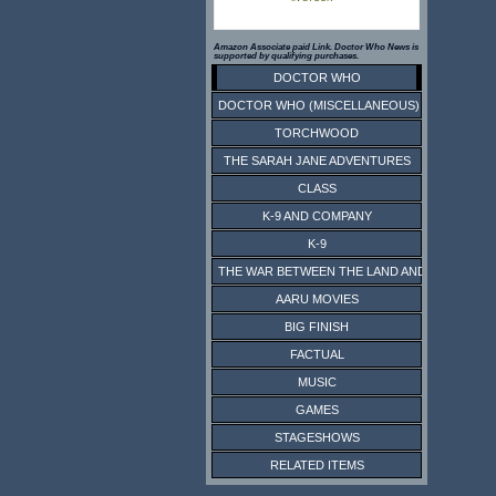
Amazon Associate paid Link. Doctor Who News is
supported by qualifying purchases.
DOCTOR WHO
DOCTOR WHO (MISCELLANEOUS)
TORCHWOOD
THE SARAH JANE ADVENTURES
CLASS
K-9 AND COMPANY
K-9
THE WAR BETWEEN THE LAND AND THE SEA
AARU MOVIES
BIG FINISH
FACTUAL
MUSIC
GAMES
STAGESHOWS
RELATED ITEMS