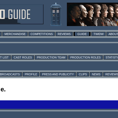
MERCHANDISE
COMPETITIONS
REVIEWS
GUIDE
TWIDW
ABOUT
T LIST
CAST ROLES
PRODUCTION TEAM
PRODUCTION ROLES
STATIST
BROADCASTS
PROFILE
PRESS AND PUBLICITY
CLIPS
NEWS
REVIEW
e.