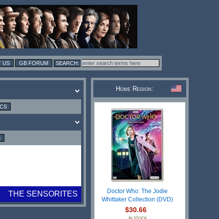
 US
GB FORUM
Home Region:
ICS
S
Doctor Who: The Jodie
THE SENSORITES
Whittaker Collection (DVD)
$30.66
IN STOCK