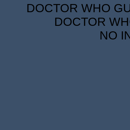
DOCTOR WHO GUID
DOCTOR WHO
NO I