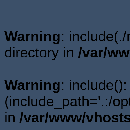
Warning
: include(
directory in
/var/ww
Warning
: include()
(include_path='.:/o
in
/var/www/vhosts