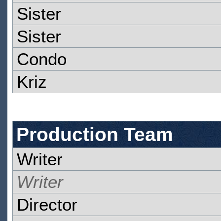
Sister
Sister
Condo
Kriz
Production Team
Writer
Writer
Director