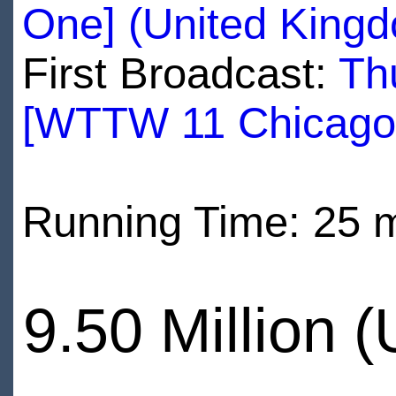
One] (United King
First Broadcast:
Th
[WTTW 11 Chicago
Running Time: 25 
9.50 Million 