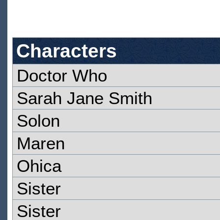
Characters
Doctor Who
Sarah Jane Smith
Solon
Maren
Ohica
Sister
Sister