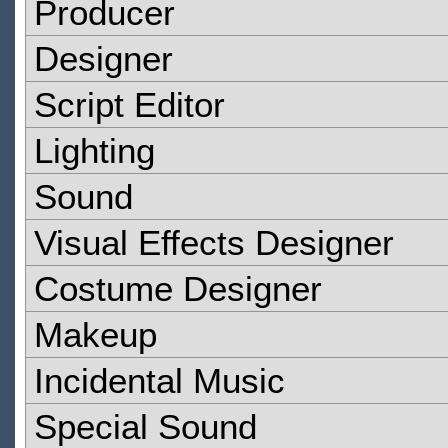
Producer
Designer
Script Editor
Lighting
Sound
Visual Effects Designer
Costume Designer
Makeup
Incidental Music
Special Sound