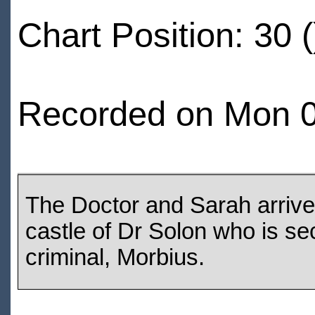
Chart Position: 30 (
Recorded on Mon 0
The Doctor and Sarah arrive 
castle of Dr Solon who is sec
criminal, Morbius.