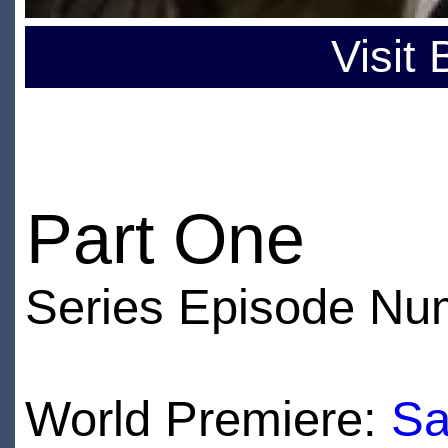
Visit
Part One
Series Episode Nu
World Premiere:
Sa