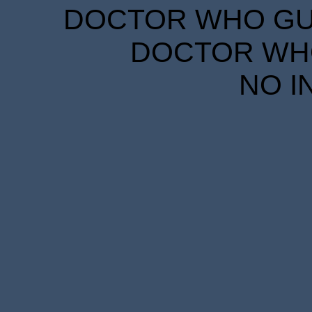
DOCTOR WHO GUID
DOCTOR WHO
NO I