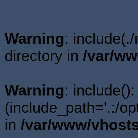
Warning
: include(
directory in
/var/ww
Warning
: include()
(include_path='.:/o
in
/var/www/vhosts