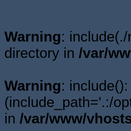
Warning
: include(
directory in
/var/ww
Warning
: include()
(include_path='.:/o
in
/var/www/vhosts