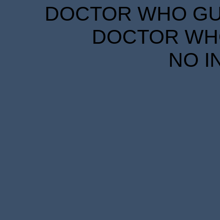
DOCTOR WHO GUID
DOCTOR WHO
NO I