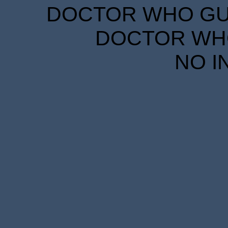
DOCTOR WHO GUID
DOCTOR WHO
NO I