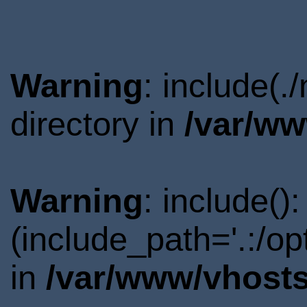
Warning
: include(
directory in
/var/ww
Warning
: include()
(include_path='.:/o
in
/var/www/vhosts