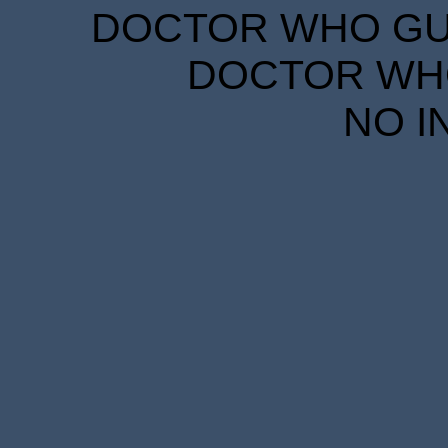
DOCTOR WHO GUID
DOCTOR WHO
NO I