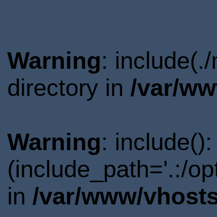
Warning
: include(
directory in
/var/ww
Warning
: include()
(include_path='.:/o
in
/var/www/vhosts