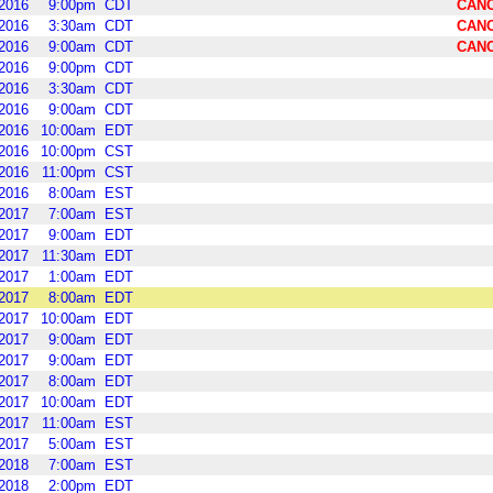
2016
9:00pm
CDT
CAN
2016
3:30am
CDT
CAN
2016
9:00am
CDT
CAN
2016
9:00pm
CDT
2016
3:30am
CDT
2016
9:00am
CDT
2016
10:00am
EDT
2016
10:00pm
CST
2016
11:00pm
CST
2016
8:00am
EST
2017
7:00am
EST
2017
9:00am
EDT
2017
11:30am
EDT
2017
1:00am
EDT
2017
8:00am
EDT
2017
10:00am
EDT
2017
9:00am
EDT
2017
9:00am
EDT
2017
8:00am
EDT
2017
10:00am
EDT
2017
11:00am
EST
2017
5:00am
EST
2018
7:00am
EST
2018
2:00pm
EDT