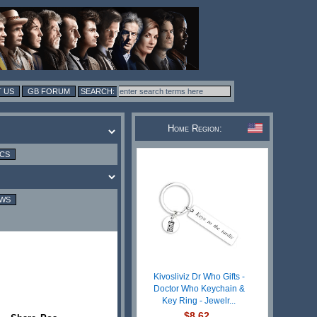
 US
GB FORUM
Home Region:
ICS
EWS
Kivosliviz Dr Who Gifts -
Doctor Who Keychain &
Key Ring - Jewelr...
$8.62