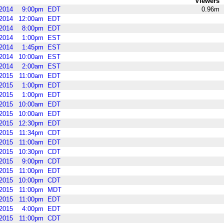
Viewers
2014
9:00pm
EDT
0.96m
2014
12:00am
EDT
2014
8:00pm
EDT
2014
1:00pm
EST
2014
1:45pm
EST
2014
10:00am
EST
2014
2:00am
EST
2015
11:00am
EDT
2015
1:00pm
EDT
2015
1:00pm
EDT
2015
10:00am
EDT
2015
10:00am
EDT
2015
12:30pm
EDT
2015
11:34pm
CDT
2015
11:00am
EDT
2015
10:30pm
CDT
2015
9:00pm
CDT
2015
11:00pm
EDT
2015
10:00pm
CDT
2015
11:00pm
MDT
2015
11:00pm
EDT
2015
4:00pm
EDT
2015
11:00pm
CDT