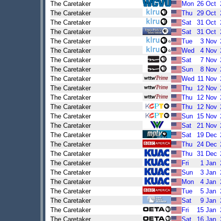
The Caretaker
Mon
26
Oct
The Caretaker
Thu
29
Oct
The Caretaker
Sat
31
Oct
The Caretaker
Sat
31
Oct
The Caretaker
Tue
3
Nov
The Caretaker
Wed
4
Nov
The Caretaker
Sat
7
Nov
The Caretaker
Sun
8
Nov
The Caretaker
Wed
11
Nov
The Caretaker
Thu
12
Nov
The Caretaker
Thu
12
Nov
The Caretaker
Thu
12
Nov
The Caretaker
Sun
15
Nov
The Caretaker
Sat
21
Nov
The Caretaker
Sat
19
Dec
The Caretaker
Thu
24
Dec
The Caretaker
Thu
31
Dec
The Caretaker
Fri
1
Jan
The Caretaker
Sun
3
Jan
The Caretaker
Mon
4
Jan
The Caretaker
Tue
5
Jan
The Caretaker
Sat
9
Jan
The Caretaker
Fri
15
Jan
The Caretaker
Sat
16
Jan