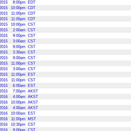
2015
8:00pm
EDT
2015
10:00pm
CDT
2015
11:00pm
CDT
2015
11:05pm
CDT
2015
10:00pm
CST
2015
2:00am
CST
2015
9:00pm
CST
2015
3:00am
CST
2015
9:00pm
CST
2015
3:30am
CST
2015
9:00am
CST
2015
11:00pm
CST
2015
3:00am
CST
2015
11:00pm
EST
2015
11:00pm
CST
2015
6:00am
EST
2015
7:00pm
AKST
2016
4:00am
AKST
2016
10:00pm
AKST
2016
4:00am
AKST
2016
10:00am
EST
2016
11:00pm
MST
2016
10:30pm
CST
2016
9:00pm
CST