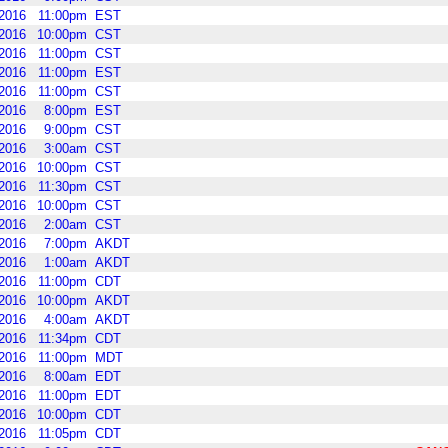
2016
11:00pm
EST
2016
10:00pm
CST
2016
11:00pm
CST
2016
11:00pm
EST
2016
11:00pm
CST
2016
8:00pm
EST
2016
9:00pm
CST
2016
3:00am
CST
2016
10:00pm
CST
2016
11:30pm
CST
2016
10:00pm
CST
2016
2:00am
CST
2016
7:00pm
AKDT
2016
1:00am
AKDT
2016
11:00pm
CDT
2016
10:00pm
AKDT
2016
4:00am
AKDT
2016
11:34pm
CDT
2016
11:00pm
MDT
2016
8:00am
EDT
2016
11:00pm
EDT
2016
10:00pm
CDT
2016
11:05pm
CDT