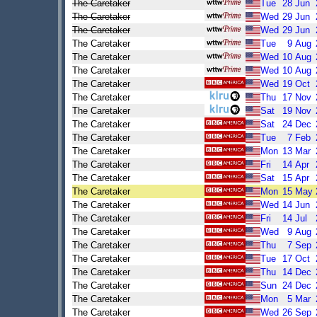
The Caretaker
Tue
28
Jun
The Caretaker
Wed
29
Jun
The Caretaker
Wed
29
Jun
The Caretaker
Tue
9
Aug
The Caretaker
Wed
10
Aug
The Caretaker
Wed
10
Aug
The Caretaker
Wed
19
Oct
The Caretaker
Thu
17
Nov
The Caretaker
Sat
19
Nov
The Caretaker
Sat
24
Dec
The Caretaker
Tue
7
Feb
The Caretaker
Mon
13
Mar
The Caretaker
Fri
14
Apr
The Caretaker
Sat
15
Apr
The Caretaker
Mon
15
May
The Caretaker
Wed
14
Jun
The Caretaker
Fri
14
Jul
The Caretaker
Wed
9
Aug
The Caretaker
Thu
7
Sep
The Caretaker
Tue
17
Oct
The Caretaker
Thu
14
Dec
The Caretaker
Sun
24
Dec
The Caretaker
Mon
5
Mar
The Caretaker
Wed
26
Sep