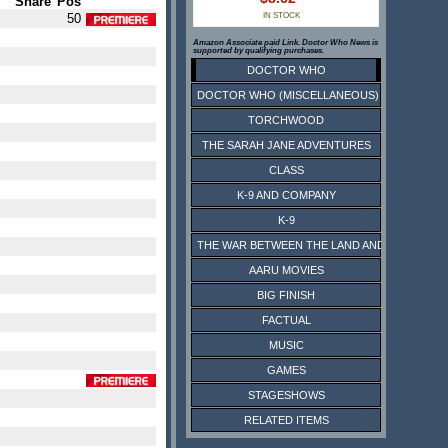
Share
Pos
50
IN STOCK
Amazon Associate paid Link. Doctor Who News is
supported by qualifying purchases.
DOCTOR WHO
DOCTOR WHO (MISCELLANEOUS)
TORCHWOOD
THE SARAH JANE ADVENTURES
CLASS
K-9 AND COMPANY
K-9
THE WAR BETWEEN THE LAND AND THE SEA
AARU MOVIES
BIG FINISH
FACTUAL
MUSIC
GAMES
STAGESHOWS
RELATED ITEMS