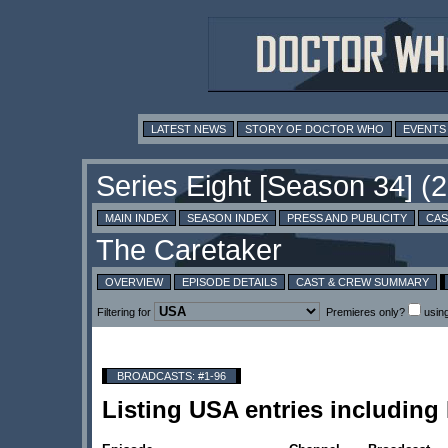
LATEST NEWS
STORY OF DOCTOR WHO
EVENTS
MAIN INDEX
SEASON INDEX
PRESS AND PUBLICITY
CAS
OVERVIEW
EPISODE DETAILS
CAST & CREW SUMMARY
Filtering for
Premieres only?
usin
BROADCASTS: #1-96
Listing USA entries includin