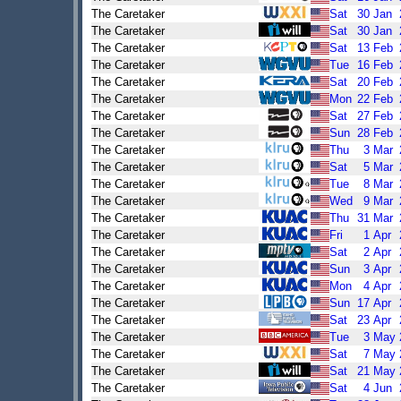
The Caretaker
Sat
30
Jan
The Caretaker
Sat
30
Jan
The Caretaker
Sat
13
Feb
The Caretaker
Tue
16
Feb
The Caretaker
Sat
20
Feb
The Caretaker
Mon
22
Feb
The Caretaker
Sat
27
Feb
The Caretaker
Sun
28
Feb
The Caretaker
Thu
3
Mar
The Caretaker
Sat
5
Mar
The Caretaker
Tue
8
Mar
The Caretaker
Wed
9
Mar
The Caretaker
Thu
31
Mar
The Caretaker
Fri
1
Apr
The Caretaker
Sat
2
Apr
The Caretaker
Sun
3
Apr
The Caretaker
Mon
4
Apr
The Caretaker
Sun
17
Apr
The Caretaker
Sat
23
Apr
The Caretaker
Tue
3
May
The Caretaker
Sat
7
May
The Caretaker
Sat
21
May
The Caretaker
Sat
4
Jun