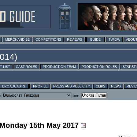
MERCHANDISE
COMPETITIONS
REVIEWS
GUIDE
TWIDW
ABOUT
T LIST
CAST ROLES
PRODUCTION TEAM
PRODUCTION ROLES
STATIST
BROADCASTS
PROFILE
PRESS AND PUBLICITY
CLIPS
NEWS
REVI
g
time
g Monday 15th May 2017