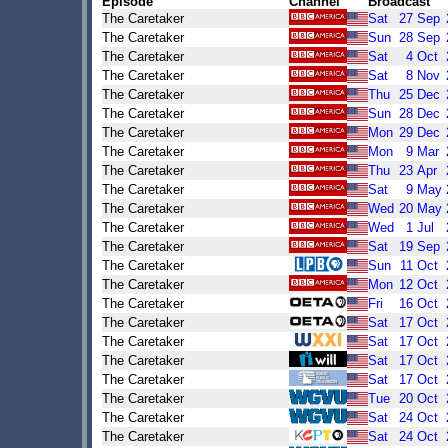
Episode
Channel
Broadcast
The Caretaker
Sat
27
Sep
The Caretaker
Sun
28
Sep
The Caretaker
Sat
4
Oct
The Caretaker
Sat
8
Nov
The Caretaker
Thu
25
Dec
The Caretaker
Sun
28
Dec
The Caretaker
Mon
29
Dec
The Caretaker
Mon
9
Mar
The Caretaker
Thu
23
Apr
The Caretaker
Sat
9
May
The Caretaker
Wed
20
May
The Caretaker
Wed
1
Jul
The Caretaker
Sat
19
Sep
The Caretaker
Sun
11
Oct
The Caretaker
Mon
12
Oct
The Caretaker
Fri
16
Oct
The Caretaker
Sat
17
Oct
The Caretaker
Sat
17
Oct
The Caretaker
Sat
17
Oct
The Caretaker
Sat
17
Oct
The Caretaker
Tue
20
Oct
The Caretaker
Sat
24
Oct
The Caretaker
Sat
24
Oct